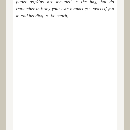
paper napkins are included in the bag, but do
remember to bring your own blanket (or towels if you
intend heading to the beach).