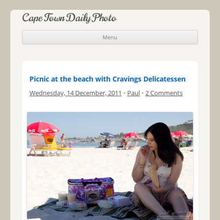
Cape Town Daily Photo
Menu
Skip to content
Picnic at the beach with Cravings Delicatessen
Wednesday, 14 December, 2011
•
Paul
•
2 Comments