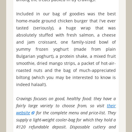
Included in our bag of goodies was the best
home-made ground chicken burger that I've ever
tasted (seriously), a huge wrap that was
absolutely stuffed with fresh salmon, a cheese
and jam croissant, one family-sized bowl of
yummy frozen yoghurt (made from plain
Bulgarian yoghurt), a protein shake, a mixed fruit
smoothie, dried mango strips, a packet of hot-air-
roasted nuts and the bag of much-appreciated
biltong (which you may be interested to know is
indeed halaal!).
Cravings focuses on good, healthy food; they have a
fairly large variety to choose from, so visit
their
website
for the complete menu and price-list. They
supply a light-weight cooler-bag for which they hold a
R120 refundable deposit. Disposable cutlery and