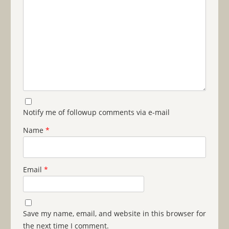
Notify me of followup comments via e-mail
Name
*
Email
*
Save my name, email, and website in this browser for
the next time I comment.