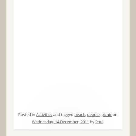
Posted in
Activities
and tagged
beach
,
people
,
picnic
on
Wednesday, 14 December, 2011
by
Paul
.