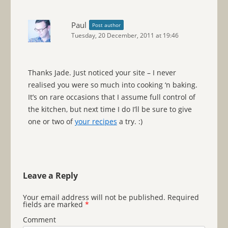
Paul
Post author
Tuesday, 20 December, 2011 at 19:46
Thanks Jade. Just noticed your site – I never
realised you were so much into cooking ‘n baking.
It’s on rare occasions that I assume full control of
the kitchen, but next time I do I’ll be sure to give
one or two of
your recipes
a try. :)
Leave a Reply
Your email address will not be published.
Required
fields are marked
*
Comment