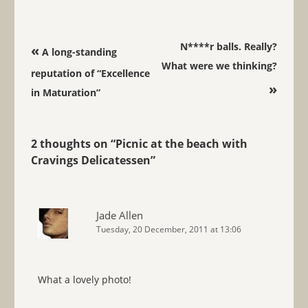
Post navigation
N****r balls. Really?
«
A long-standing
What were we thinking?
reputation of “Excellence
»
in Maturation”
2 thoughts on “
Picnic at the beach with
Cravings Delicatessen
”
Jade Allen
Tuesday, 20 December, 2011 at 13:06
What a lovely photo!