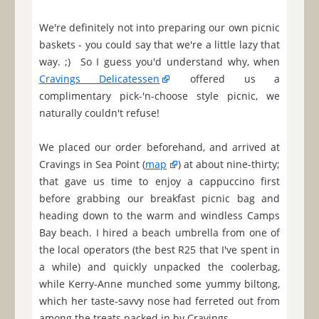
We're definitely not into preparing our own picnic
baskets - you could say that we're a little lazy that
way. ;) So I guess you'd understand why, when
Cravings Delicatessen
offered us a
complimentary pick-'n-choose style picnic, we
naturally couldn't refuse!
We placed our order beforehand, and arrived at
Cravings in Sea Point (
map
) at about nine-thirty;
that gave us time to enjoy a cappuccino first
before grabbing our breakfast picnic bag and
heading down to the warm and windless Camps
Bay beach. I hired a beach umbrella from one of
the local operators (the best R25 that I've spent in
a while) and quickly unpacked the coolerbag,
while Kerry-Anne munched some yummy biltong,
which her taste-savvy nose had ferreted out from
among the treats packed in by Cravings.