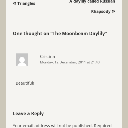
Post navigation
A daylily called Russian
«
Triangles
»
Rhapsody
One thought on “
The Moonbeam Daylily
”
Cristina
Monday, 12 December, 2011 at 21:40
Beautiful!
Leave a Reply
Your email address will not be published.
Required