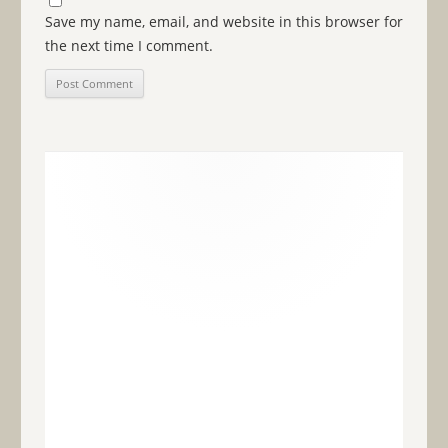
Save my name, email, and website in this browser for
the next time I comment.