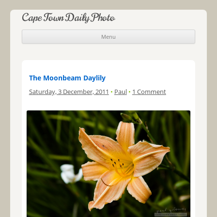
Cape Town Daily Photo
Menu
Skip to content
The Moonbeam Daylily
Saturday, 3 December, 2011
•
Paul
•
1 Comment