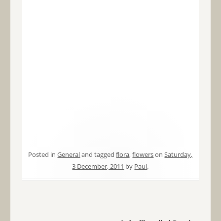
Posted in
General
and tagged
flora
,
flowers
on
Saturday,
3 December, 2011
by
Paul
.