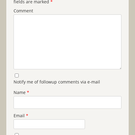
fields are marked
*
Comment
Notify me of followup comments via e-mail
Name
*
Email
*