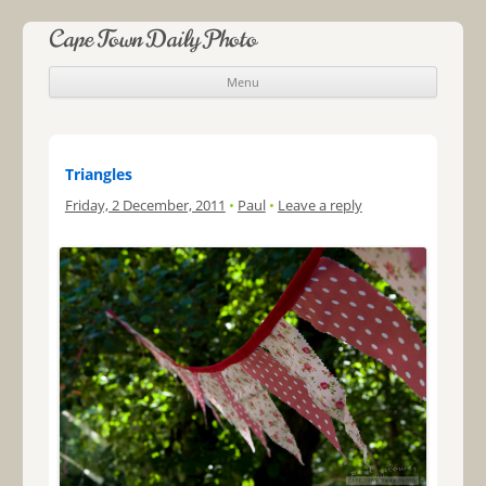
Cape Town Daily Photo
Menu
Skip to content
Triangles
Friday, 2 December, 2011
•
Paul
•
Leave a reply