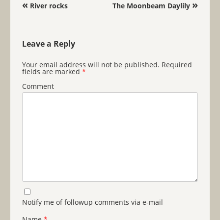
Post navigation
«
»
River rocks
The Moonbeam Daylily
Leave a Reply
Your email address will not be published.
Required
fields are marked
*
Comment
Notify me of followup comments via e-mail
Name
*