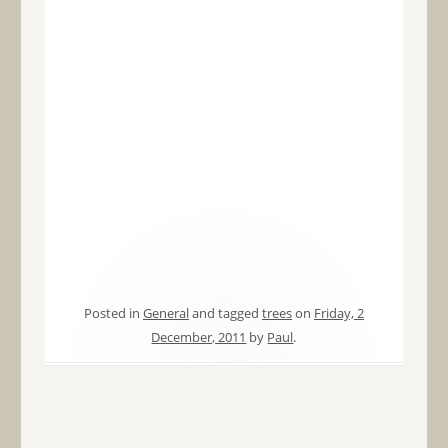
Posted in
General
and tagged
trees
on
Friday, 2
December, 2011
by
Paul
.