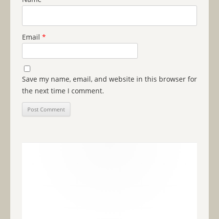
Email
*
Save my name, email, and website in this browser for
the next time I comment.