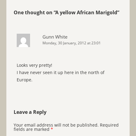
One thought on “
A yellow African Marigold
”
Gunn White
Monday, 30 January, 2012 at 23:01
Looks very pretty!
I have never seen it up here in the north of
Europe.
Leave a Reply
Your email address will not be published.
Required
fields are marked
*