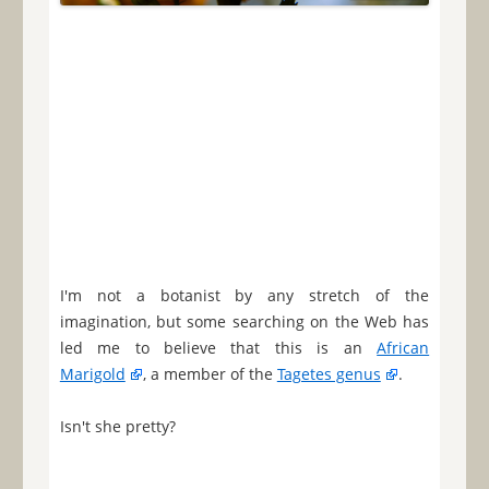
I'm not a botanist by any stretch of the
imagination, but some searching on the Web has
led me to believe that this is an
African
Marigold
, a member of the
Tagetes genus
.
Isn't she pretty?