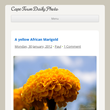
Cape Town Daily Photo
Menu
Skip to content
A yellow African Marigold
Monday, 30 January, 2012
•
Paul
•
1 Comment