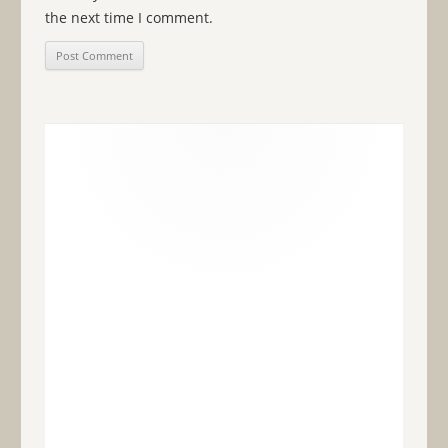
the next time I comment.