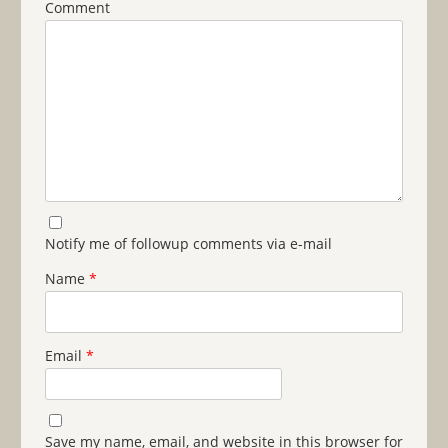
Comment
Notify me of followup comments via e-mail
Name
*
Email
*
Save my name, email, and website in this browser for