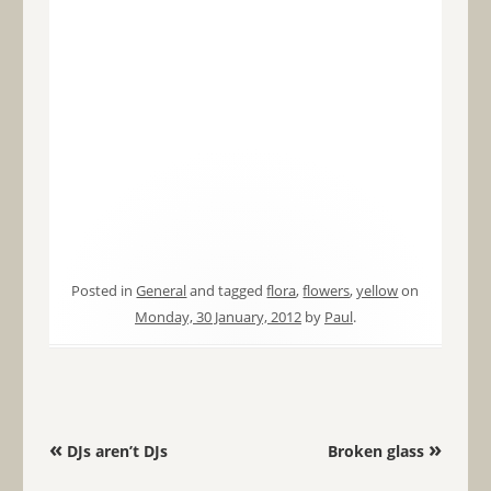
Posted in
General
and tagged
flora
,
flowers
,
yellow
on
Monday, 30 January, 2012
by
Paul
.
Post navigation
«
»
DJs aren’t DJs
Broken glass