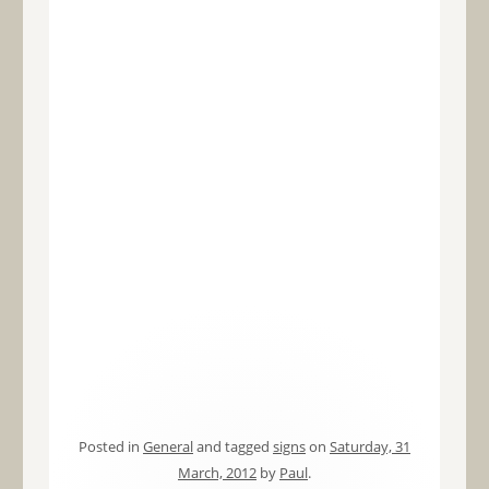
Posted in
General
and tagged
signs
on
Saturday, 31
March, 2012
by
Paul
.