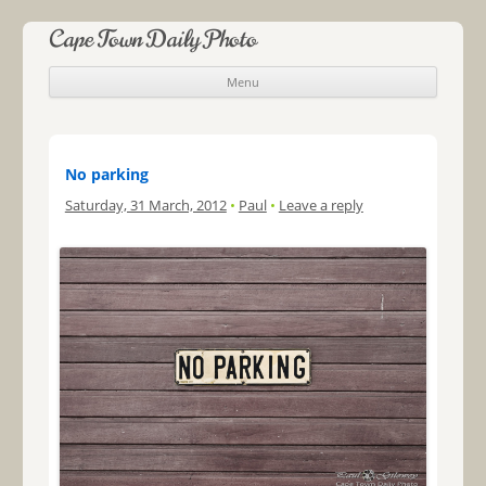
Cape Town Daily Photo
Menu
Skip to content
No parking
Saturday, 31 March, 2012
•
Paul
•
Leave a reply