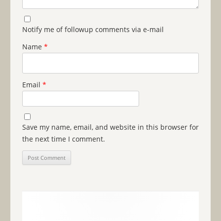
Notify me of followup comments via e-mail
Name
*
Email
*
Save my name, email, and website in this browser for
the next time I comment.