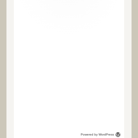
Powered by WordPress