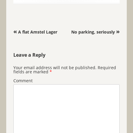
Post navigation
«
»
A flat Amstel Lager
No parking, seriously
Leave a Reply
Your email address will not be published.
Required
fields are marked
*
Comment