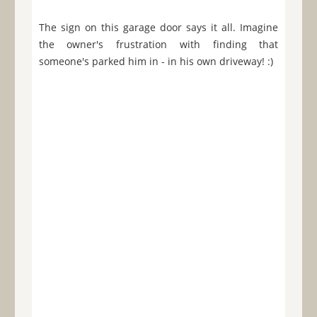
The sign on this garage door says it all. Imagine
the owner's frustration with finding that
someone's parked him in - in his own driveway! :)