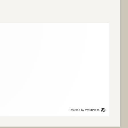
Powered by WordPress