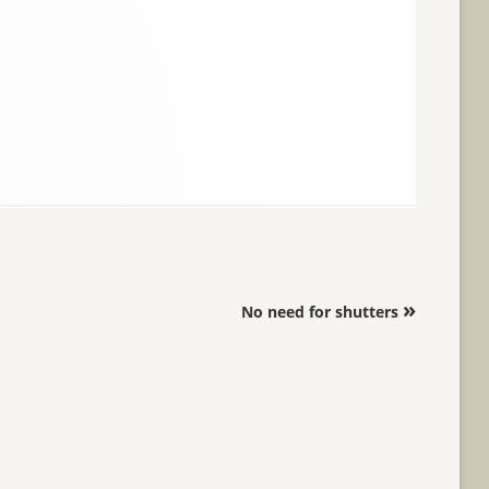
»
No need for shutters