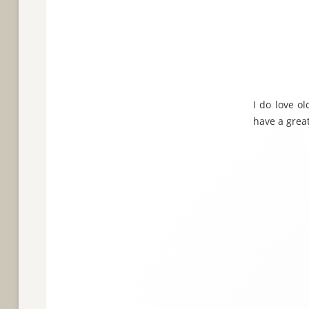
I do love ol
have a great