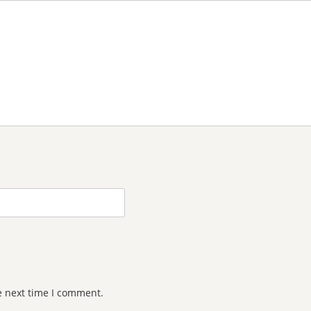
e next time I comment.