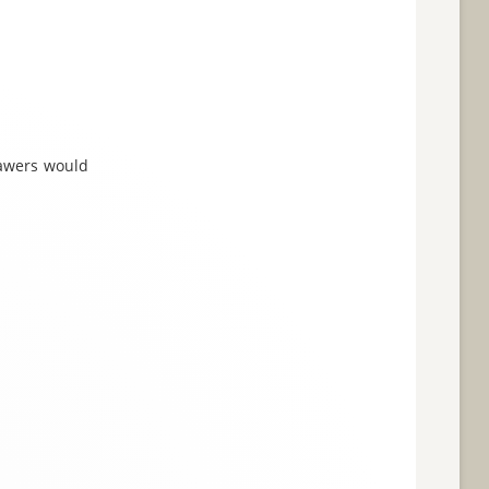
drawers would