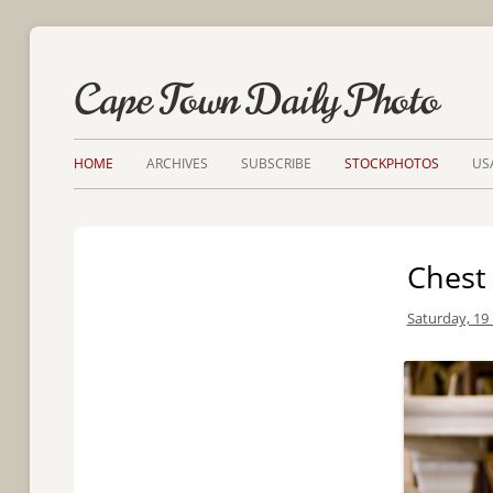
Cape Town Daily Photo
HOME
ARCHIVES
SUBSCRIBE
STOCKPHOTOS
US
Chest 
Saturday, 19