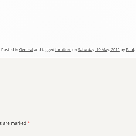
Posted in
General
and tagged
furniture
on
Saturday, 19 May, 2012
by
Paul
.
ds are marked
*