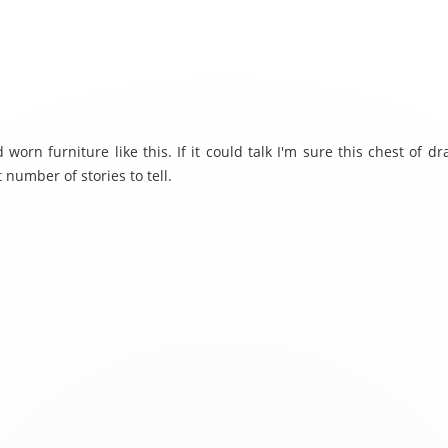
d worn furniture like this. If it could talk I'm sure this chest of 
 number of stories to tell.