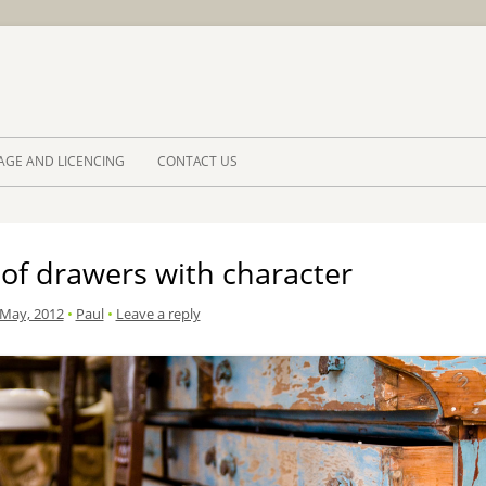
Skip to 
AGE AND LICENCING
CONTACT US
of drawers with character
 May, 2012
•
Paul
•
Leave a reply