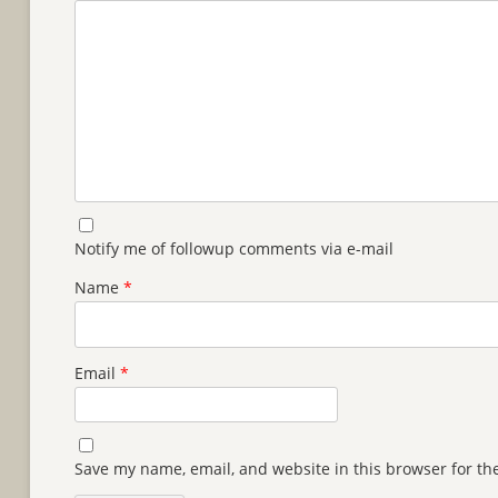
Notify me of followup comments via e-mail
Name
*
Email
*
Save my name, email, and website in this browser for th