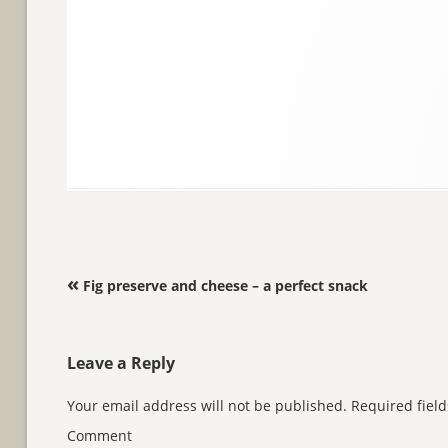
Post navigation
«
Fig preserve and cheese – a perfect snack
Leave a Reply
Your email address will not be published.
Required fiel
Comment