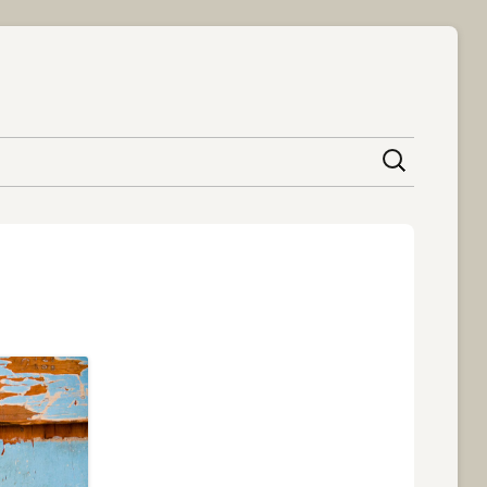
content