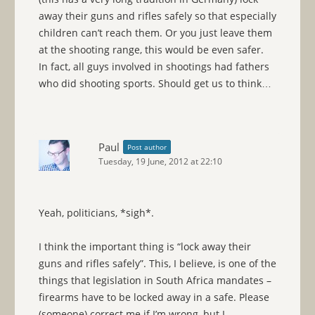
away their guns and rifles safely so that especially
children can’t reach them. Or you just leave them
at the shooting range, this would be even safer.
In fact, all guys involved in shootings had fathers
who did shooting sports. Should get us to think…
Paul
Post author
Tuesday, 19 June, 2012 at 22:10
Yeah, politicians, *sigh*.
I think the important thing is “lock away their
guns and rifles safely”. This, I believe, is one of the
things that legislation in South Africa mandates –
firearms have to be locked away in a safe. Please
(someone) correct me if I’m wrong, but I