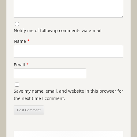
Notify me of followup comments via e-mail
Name
*
Email
*
Save my name, email, and website in this browser for
the next time I comment.