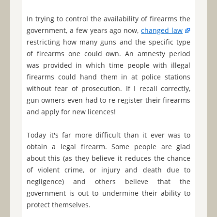
In trying to control the availability of firearms the
government, a few years ago now,
changed law
restricting how many guns and the specific type
of firearms one could own. An amnesty period
was provided in which time people with illegal
firearms could hand them in at police stations
without fear of prosecution. If I recall correctly,
gun owners even had to re-register their firearms
and apply for new licences!
Today it's far more difficult than it ever was to
obtain a legal firearm. Some people are glad
about this (as they believe it reduces the chance
of violent crime, or injury and death due to
negligence) and others believe that the
government is out to undermine their ability to
protect themselves.