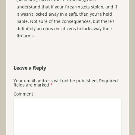
understand that if your firearm gets stolen, and if
it wasn’t locked away in a safe, then you’re held
liable. Not sure of the consequences, but there’s
definitely an onus on citizens to lock away their
firearms.
Leave a Reply
Your email address will not be published.
Required
fields are marked
*
Comment