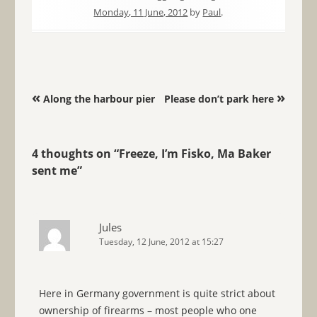
Monday, 11 June, 2012
by
Paul
.
Post navigation
«
»
Along the harbour pier
Please don’t park here
4 thoughts on “
Freeze, I’m Fisko, Ma Baker
sent me
”
Jules
Tuesday, 12 June, 2012 at 15:27
Here in Germany government is quite strict about
ownership of firearms – most people who one