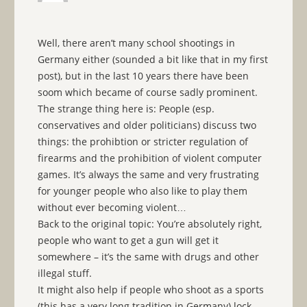
Well, there aren’t many school shootings in
Germany either (sounded a bit like that in my first
post), but in the last 10 years there have been
soom which became of course sadly prominent.
The strange thing here is: People (esp.
conservatives and older politicians) discuss two
things: the prohibtion or stricter regulation of
firearms and the prohibition of violent computer
games. It’s always the same and very frustrating
for younger people who also like to play them
without ever becoming violent…
Back to the original topic: You’re absolutely right,
people who want to get a gun will get it
somewhere – it’s the same with drugs and other
illegal stuff.
It might also help if people who shoot as a sports
(this has a very long tradition in Germany) lock