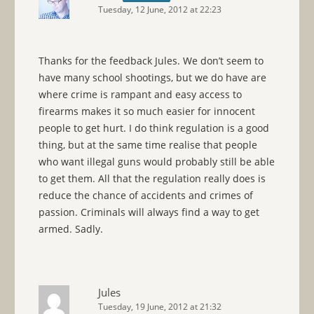
Tuesday, 12 June, 2012 at 22:23
Thanks for the feedback Jules. We don’t seem to
have many school shootings, but we do have are
where crime is rampant and easy access to
firearms makes it so much easier for innocent
people to get hurt. I do think regulation is a good
thing, but at the same time realise that people
who want illegal guns would probably still be able
to get them. All that the regulation really does is
reduce the chance of accidents and crimes of
passion. Criminals will always find a way to get
armed. Sadly.
Jules
Tuesday, 19 June, 2012 at 21:32