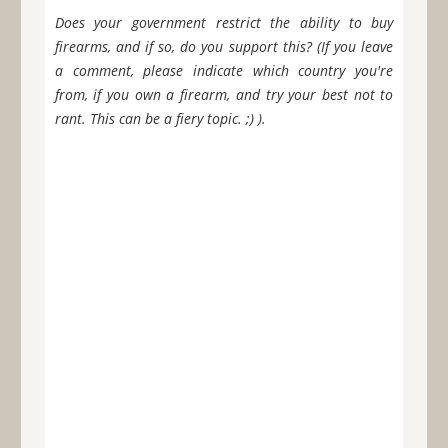
Does your government restrict the ability to buy
firearms, and if so, do you support this? (If you leave
a comment, please indicate which country you're
from, if you own a firearm, and try your best not to
rant. This can be a fiery topic. ;) ).