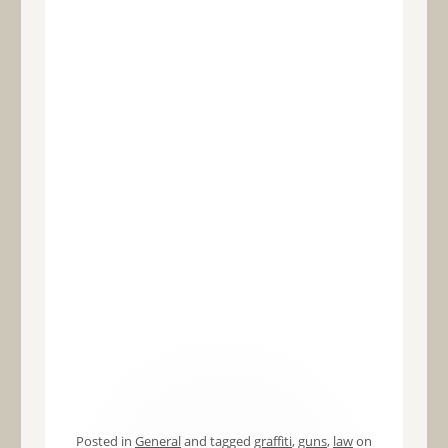
Posted in
General
and tagged
graffiti
,
guns
,
law
on