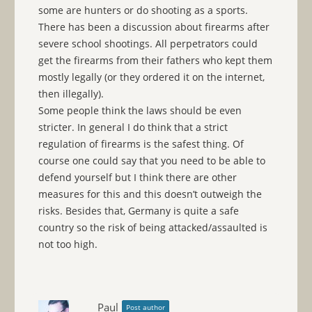
some are hunters or do shooting as a sports.
There has been a discussion about firearms after
severe school shootings. All perpetrators could
get the firearms from their fathers who kept them
mostly legally (or they ordered it on the internet,
then illegally).
Some people think the laws should be even
stricter. In general I do think that a strict
regulation of firearms is the safest thing. Of
course one could say that you need to be able to
defend yourself but I think there are other
measures for this and this doesn’t outweigh the
risks. Besides that, Germany is quite a safe
country so the risk of being attacked/assaulted is
not too high.
Paul
Post author