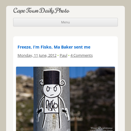
Cape Town Daily Photo
Menu
Skip to content
Freeze, I’m Fisko, Ma Baker sent me
Monday, 11 June, 2012
•
Paul
•
4 Comments