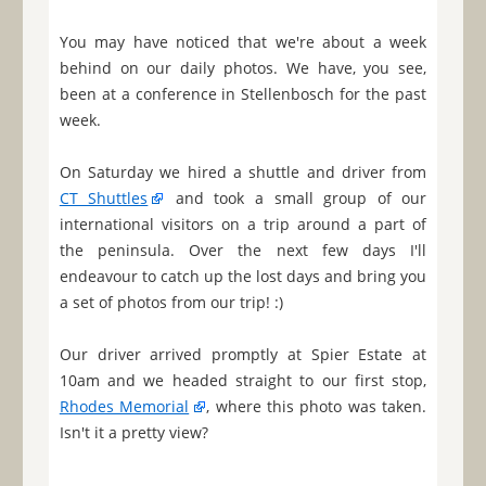
You may have noticed that we're about a week
behind on our daily photos. We have, you see,
been at a conference in Stellenbosch for the past
week.
On Saturday we hired a shuttle and driver from
CT Shuttles
and took a small group of our
international visitors on a trip around a part of
the peninsula. Over the next few days I'll
endeavour to catch up the lost days and bring you
a set of photos from our trip! :)
Our driver arrived promptly at Spier Estate at
10am and we headed straight to our first stop,
Rhodes Memorial
, where this photo was taken.
Isn't it a pretty view?