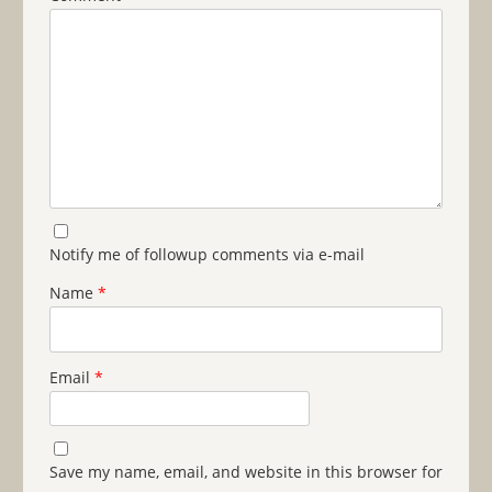
Notify me of followup comments via e-mail
Name
*
Email
*
Save my name, email, and website in this browser for