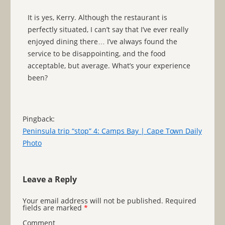
It is yes, Kerry. Although the restaurant is
perfectly situated, I can’t say that I’ve ever really
enjoyed dining there… I’ve always found the
service to be disappointing, and the food
acceptable, but average. What’s your experience
been?
Pingback:
Peninsula trip “stop” 4: Camps Bay | Cape Town Daily
Photo
Leave a Reply
Your email address will not be published.
Required
fields are marked
*
Comment