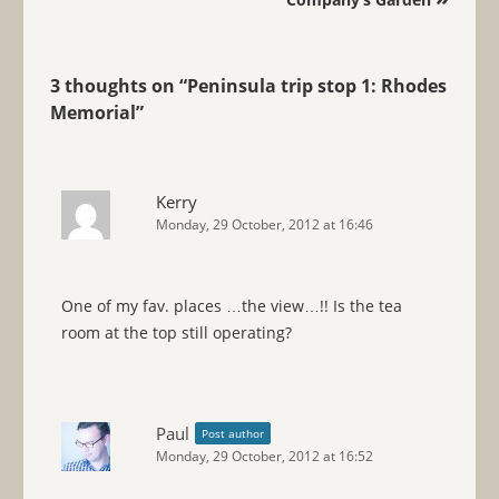
3 thoughts on “
Peninsula trip stop 1: Rhodes
Memorial
”
Kerry
Monday, 29 October, 2012 at 16:46
One of my fav. places …the view…!! Is the tea
room at the top still operating?
Paul
Post author
Monday, 29 October, 2012 at 16:52