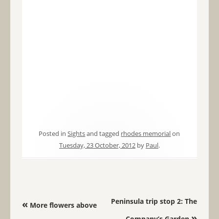
Posted in
Sights
and tagged
rhodes memorial
on
Tuesday, 23 October, 2012
by
Paul
.
Post navigation
Peninsula trip stop 2: The
«
More flowers above
»
Company’s Garden