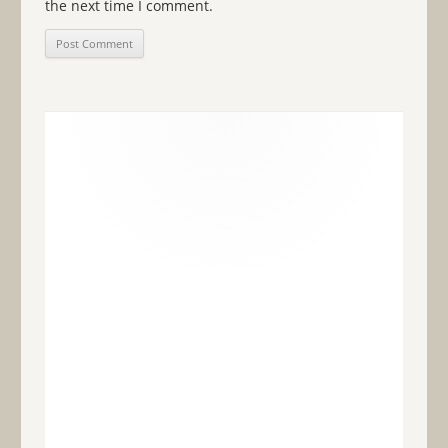
the next time I comment.