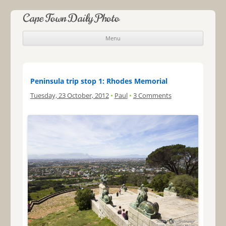
Cape Town Daily Photo
Menu
Skip to content
Peninsula trip stop 1: Rhodes Memorial
Tuesday, 23 October, 2012
•
Paul
•
3 Comments