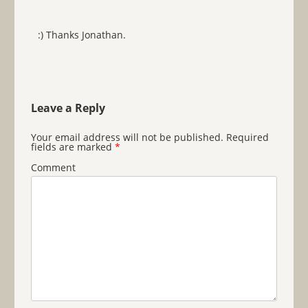
:) Thanks Jonathan.
Leave a Reply
Your email address will not be published.
Required
fields are marked
*
Comment