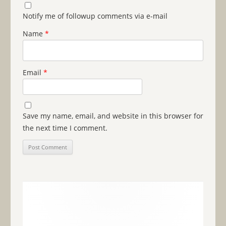
Notify me of followup comments via e-mail
Name
*
Email
*
Save my name, email, and website in this browser for
the next time I comment.