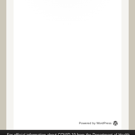
Powered by WordPress
For official information about COVID-19 from the Department of Health,