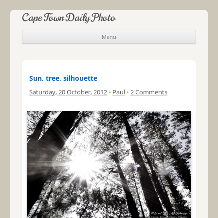
Cape Town Daily Photo
Menu
Skip to content
Sun, tree, silhouette
Saturday, 20 October, 2012
•
Paul
•
2 Comments