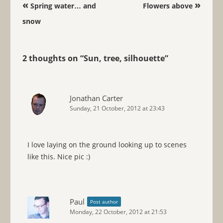
Post navigation
«
»
Spring water… and
Flowers above
snow
2 thoughts on “
Sun, tree, silhouette
”
Jonathan Carter
Sunday, 21 October, 2012 at 23:43
I love laying on the ground looking up to scenes
like this. Nice pic :)
Paul
Post author
Monday, 22 October, 2012 at 21:53