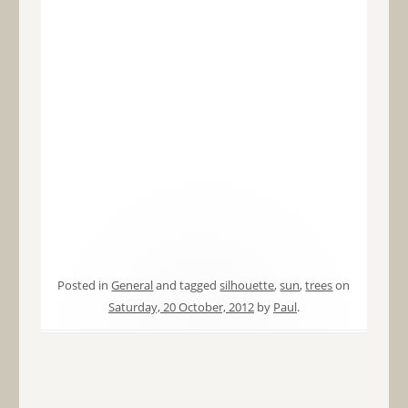
Posted in
General
and tagged
silhouette
,
sun
,
trees
on
Saturday, 20 October, 2012
by
Paul
.