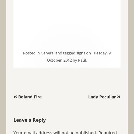
Posted in
General
and tagged
signs
on
Tuesday, 9
October, 2012
by
Paul
.
Post navigation
«
»
Boland Fire
Lady Peculiar
Leave a Reply
Your email address will not be published.
Required