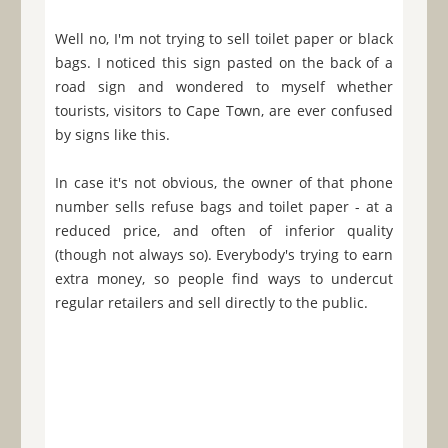
Well no, I'm not trying to sell toilet paper or black
bags. I noticed this sign pasted on the back of a
road sign and wondered to myself whether
tourists, visitors to Cape Town, are ever confused
by signs like this.
In case it's not obvious, the owner of that phone
number sells refuse bags and toilet paper - at a
reduced price, and often of inferior quality
(though not always so). Everybody's trying to earn
extra money, so people find ways to undercut
regular retailers and sell directly to the public.