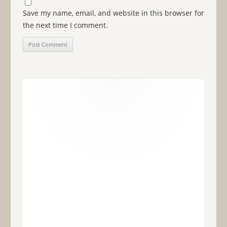
Save my name, email, and website in this browser for
the next time I comment.