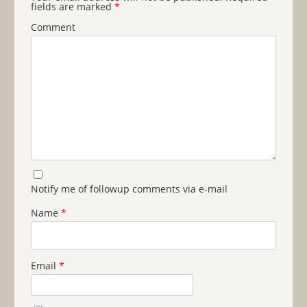
fields are marked
*
Comment
Notify me of followup comments via e-mail
Name
*
Email
*