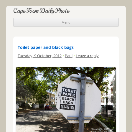
Cape Town Daily Photo
Menu
Skip to content
Toilet paper and black bags
Tuesday, 9 October, 2012
•
Paul
•
Leave a reply