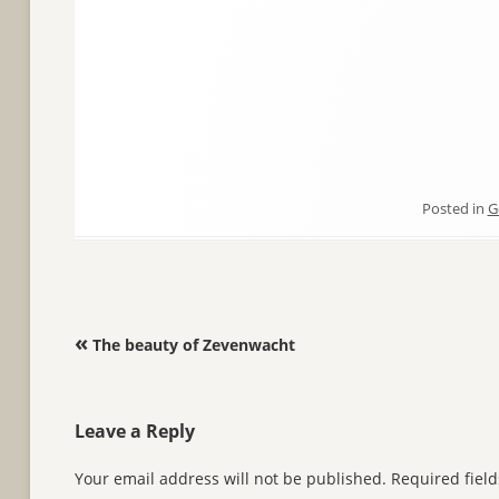
Posted in
G
Post navigation
«
The beauty of Zevenwacht
Leave a Reply
Your email address will not be published.
Required fiel