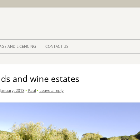
Skip to 
AGE AND LICENCING
CONTACT US
ads and wine estates
January, 2013
•
Paul
•
Leave a reply