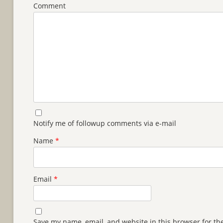
Comment
Notify me of followup comments via e-mail
Name
*
Email
*
Save my name, email, and website in this browser for th