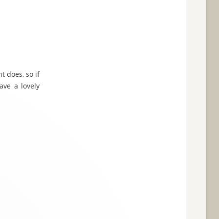
t does, so if
ave a lovely