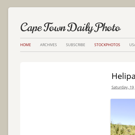
Cape Town Daily Photo
HOME
ARCHIVES
SUBSCRIBE
STOCKPHOTOS
US
Helip
Saturday, 19 