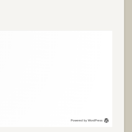
Powered by WordPress