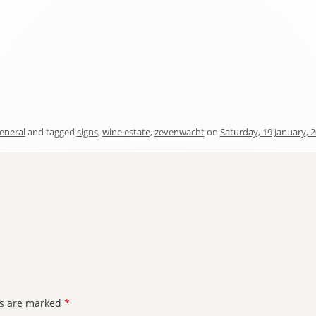
eneral
and tagged
signs
,
wine estate
,
zevenwacht
on
Saturday, 19 January, 
ds are marked
*