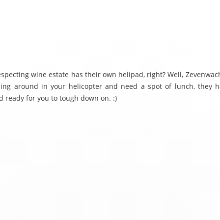
especting wine estate has their own helipad, right? Well, Zevenwach
ping around in your helicopter and need a spot of lunch, they h
d ready for you to tough down on. :)