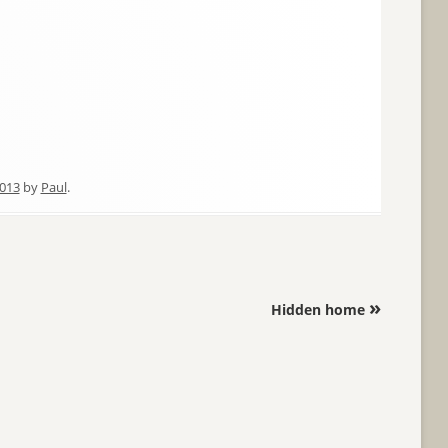
2013
by
Paul
.
»
Hidden home