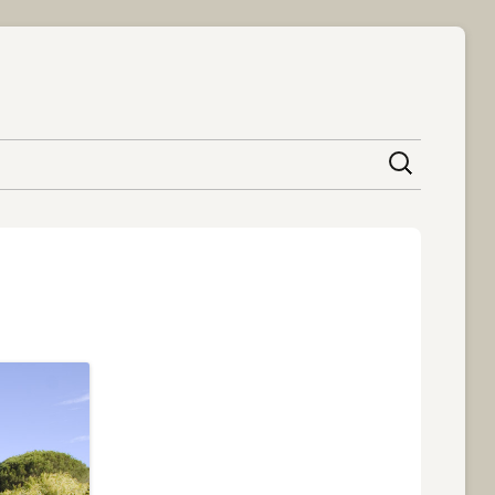
content