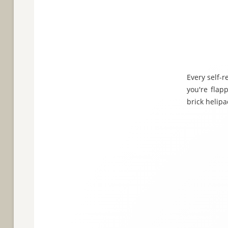
Every self-r
you're flap
brick helipa