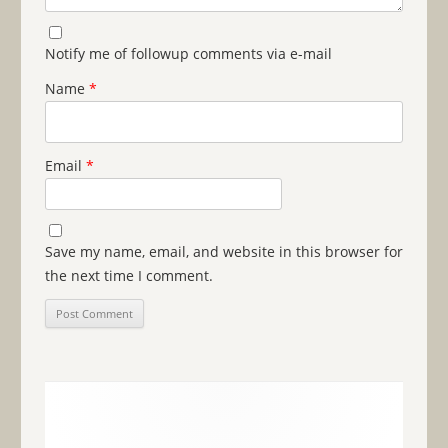
Notify me of followup comments via e-mail
Name
*
Email
*
Save my name, email, and website in this browser for
the next time I comment.