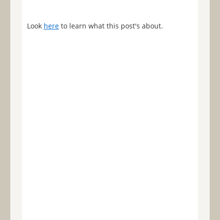
Look
here
to learn what this post's about.