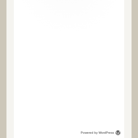
Powered by WordPress