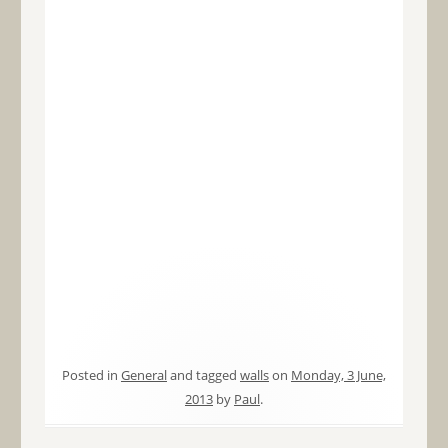
Posted in
General
and tagged
walls
on
Monday, 3 June,
2013
by
Paul
.