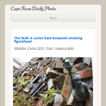
Cape Town Daily Photo
Menu
Skip to content
The Wall: A curios bare-breasted smoking
figurehead
Monday, 3 June, 2013
•
Paul
•
Leave a reply