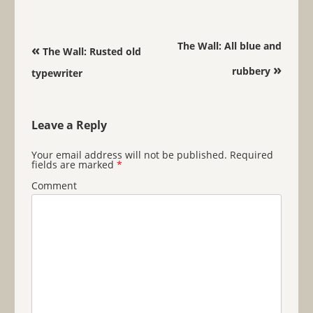
Post navigation
The Wall: All blue and
«
The Wall: Rusted old
»
rubbery
typewriter
Leave a Reply
Your email address will not be published.
Required
fields are marked
*
Comment