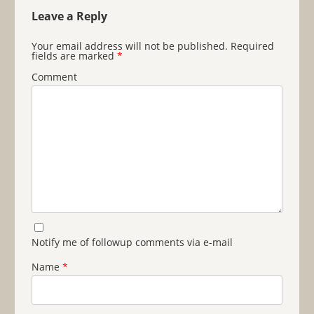
Leave a Reply
Your email address will not be published.
Required
fields are marked
*
Comment
Notify me of followup comments via e-mail
Name
*