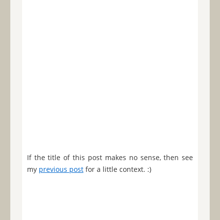
If the title of this post makes no sense, then see
my
previous post
for a little context. :)