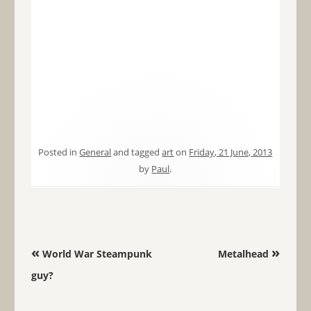
Posted in
General
and tagged
art
on
Friday, 21 June, 2013
by
Paul
.
Post navigation
«
»
World War Steampunk
Metalhead
guy?