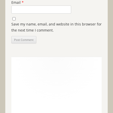
Email
*
Save my name, email, and website in this browser for
the next time I comment.