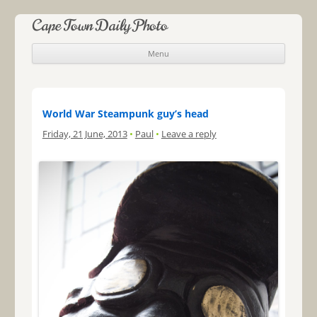
Cape Town Daily Photo
Menu
Skip to content
World War Steampunk guy’s head
Friday, 21 June, 2013
•
Paul
•
Leave a reply