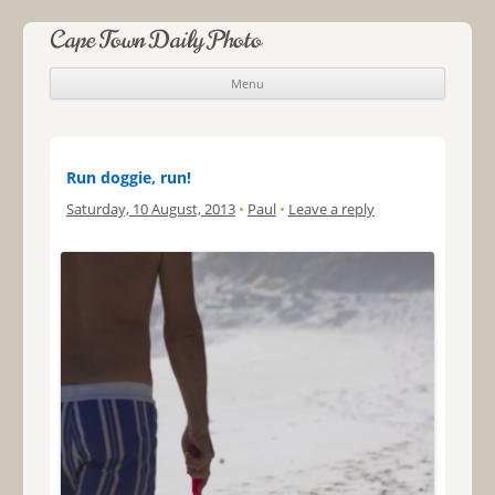
Cape Town Daily Photo
Menu
Skip to content
Run doggie, run!
Saturday, 10 August, 2013
•
Paul
•
Leave a reply