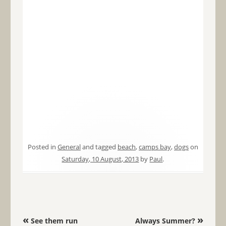
Posted in
General
and tagged
beach
,
camps bay
,
dogs
on
Saturday, 10 August, 2013
by
Paul
.
Post navigation
«
»
See them run
Always Summer?