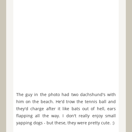
The guy in the photo had two dachshund's with
him on the beach. He'd trow the tennis ball and
they'd charge after it like bats out of hell, ears
flapping all the way. I don't really enjoy small
yapping dogs - but these, they were pretty cute. :)