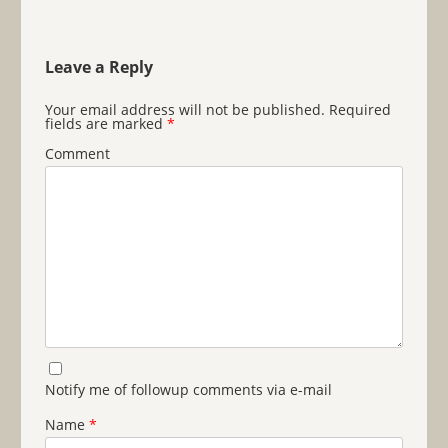
Leave a Reply
Your email address will not be published.
Required
fields are marked
*
Comment
Notify me of followup comments via e-mail
Name
*