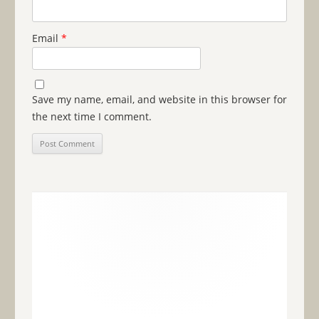
Email
*
Save my name, email, and website in this browser for
the next time I comment.