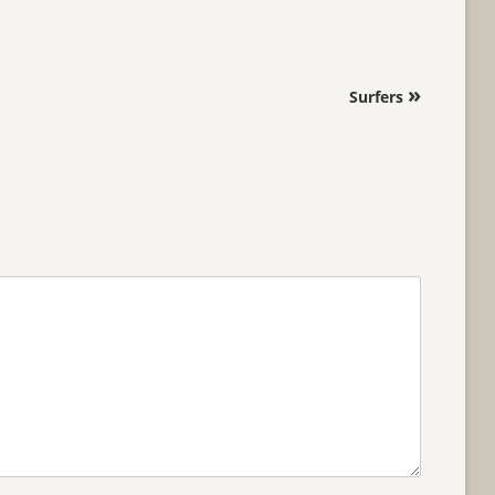
»
Surfers