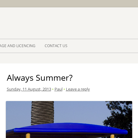
Skip to 
AGE AND LICENCING
CONTACT US
Always Summer?
Sunday, 11 August, 2013
•
Paul
•
Leave a reply