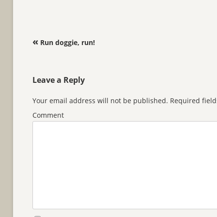
Post navigation
«
Run doggie, run!
Leave a Reply
Your email address will not be published.
Required fiel
Comment