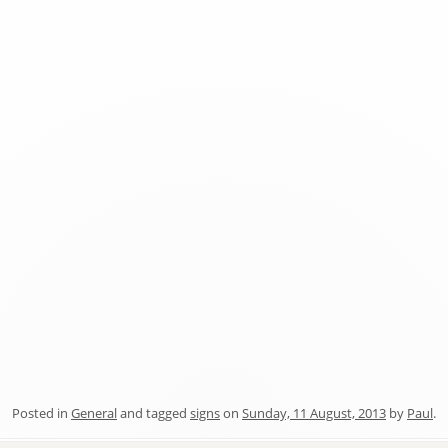
Posted in
General
and tagged
signs
on
Sunday, 11 August, 2013
by
Paul
.