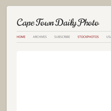
Cape Town Daily Photo
HOME
ARCHIVES
SUBSCRIBE
STOCKPHOTOS
US