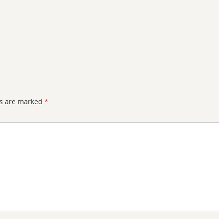
ds are marked
*