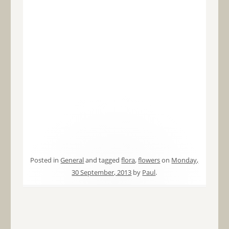
Posted in
General
and tagged
flora
,
flowers
on
Monday,
30 September, 2013
by
Paul
.