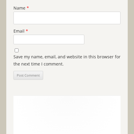
Name
*
Email
*
Save my name, email, and website in this browser for
the next time I comment.