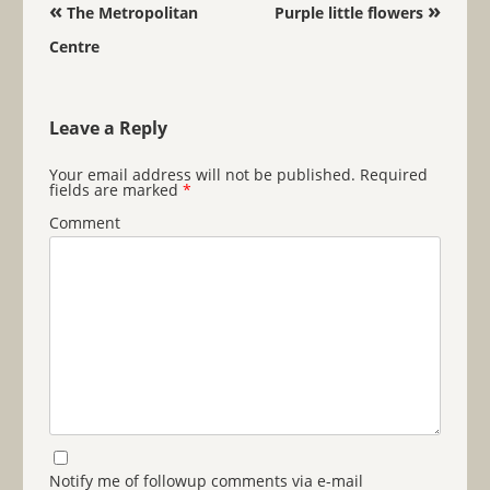
Post navigation
«
»
The Metropolitan
Purple little flowers
Centre
Leave a Reply
Your email address will not be published.
Required
fields are marked
*
Comment
Notify me of followup comments via e-mail