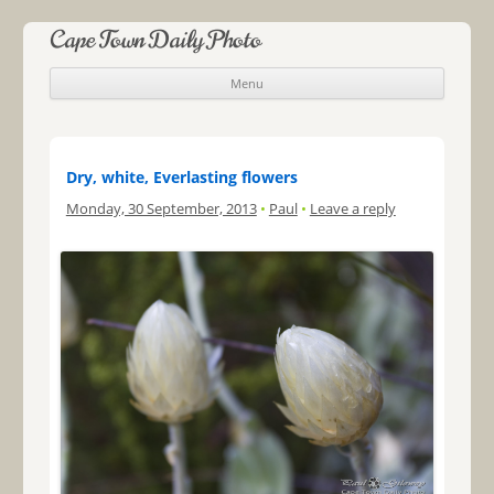
Cape Town Daily Photo
Menu
Skip to content
Dry, white, Everlasting flowers
Monday, 30 September, 2013
•
Paul
•
Leave a reply