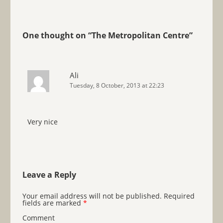
One thought on “
The Metropolitan Centre
”
Ali
Tuesday, 8 October, 2013 at 22:23
Very nice
Leave a Reply
Your email address will not be published.
Required
fields are marked
*
Comment