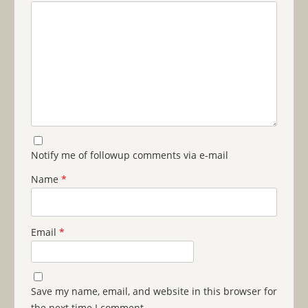
Notify me of followup comments via e-mail
Name
*
Email
*
Save my name, email, and website in this browser for
the next time I comment.