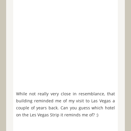
While not really very close in resemblance, that
building reminded me of my visit to Las Vegas a
couple of years back. Can you guess which hotel
on the Les Vegas Strip it reminds me of? :)