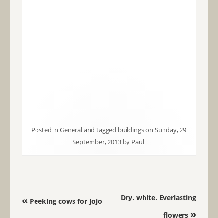
Posted in
General
and tagged
buildings
on
Sunday, 29
September, 2013
by
Paul
.
Post navigation
Dry, white, Everlasting
«
Peeking cows for Jojo
»
flowers