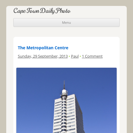
Cape Town Daily Photo
Menu
Skip to content
The Metropolitan Centre
Sunday, 29 September, 2013
•
Paul
•
1 Comment