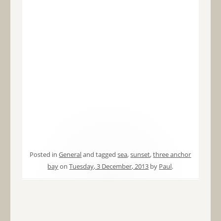
Posted in
General
and tagged
sea
,
sunset
,
three anchor
bay
on
Tuesday, 3 December, 2013
by
Paul
.