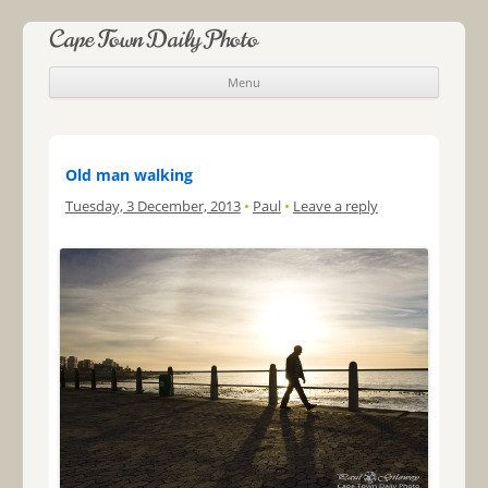
Cape Town Daily Photo
Menu
Skip to content
Old man walking
Tuesday, 3 December, 2013
•
Paul
•
Leave a reply