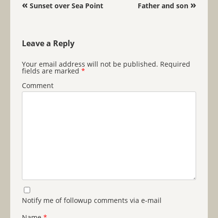
Post navigation
«
»
Sunset over Sea Point
Father and son
Leave a Reply
Your email address will not be published.
Required
fields are marked
*
Comment
Notify me of followup comments via e-mail
Name
*