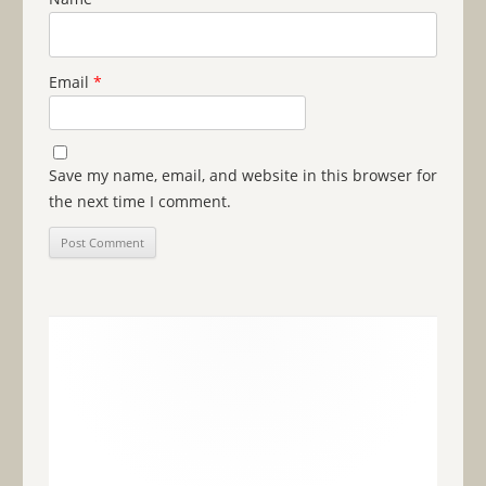
Email
*
Save my name, email, and website in this browser for
the next time I comment.