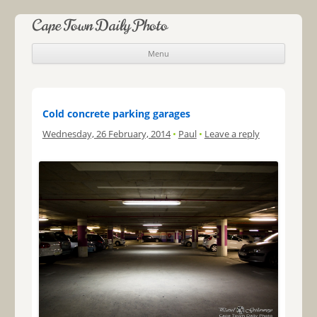
Cape Town Daily Photo
Menu
Skip to content
Cold concrete parking garages
Wednesday, 26 February, 2014
•
Paul
•
Leave a reply