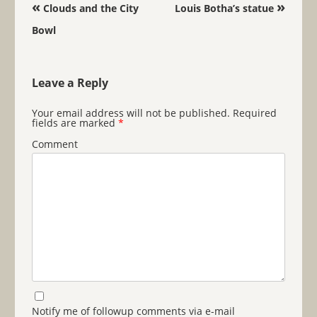
Post navigation
«
»
Clouds and the City
Louis Botha’s statue
Bowl
Leave a Reply
Your email address will not be published.
Required
fields are marked
*
Comment
Notify me of followup comments via e-mail