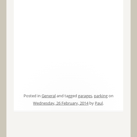
Posted in
General
and tagged
garages
,
parking
on
Wednesday, 26 February, 2014
by
Paul
.