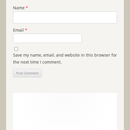
Name
*
Email
*
Save my name, email, and website in this browser for
the next time I comment.