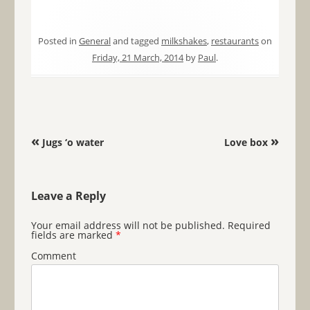
Posted in
General
and tagged
milkshakes
,
restaurants
on
Friday, 21 March, 2014
by
Paul
.
Post navigation
«
»
Jugs ‘o water
Love box
Leave a Reply
Your email address will not be published.
Required
fields are marked
*
Comment