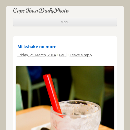
Cape Town Daily Photo
Menu
Skip to content
Milkshake no more
Friday, 21 March, 2014
•
Paul
•
Leave a reply