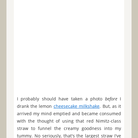
I probably should have taken a photo
before
I
drank the lemon
cheesecake milkshake
. But, as it
arrived my mind emptied and became consumed
with the thought of using that red Nimitz-class
straw to funnel the creamy goodness into my
tummy. No seriously, that's the largest straw I've