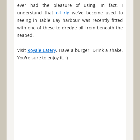
ever had the pleasure of using. In fact, I
understand that
oil rig
we've become used to
seeing in Table Bay harbour was recently fitted
with one of these to dredge oil from beneath the
seabed.
Visit
Royale Eatery
. Have a burger. Drink a shake.
You're sure to enjoy it. :)