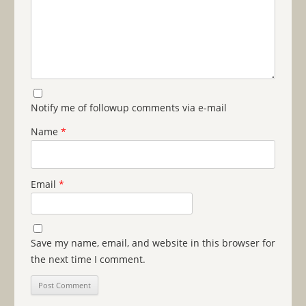
Notify me of followup comments via e-mail
Name
*
Email
*
Save my name, email, and website in this browser for
the next time I comment.