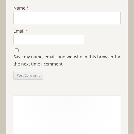
Name
*
Email
*
Save my name, email, and website in this browser for
the next time I comment.