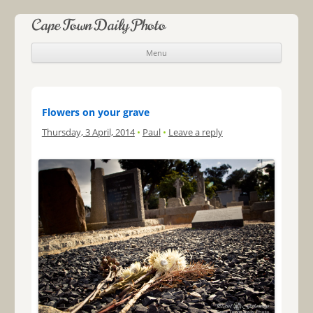
Cape Town Daily Photo
Menu
Skip to content
Flowers on your grave
Thursday, 3 April, 2014
•
Paul
•
Leave a reply