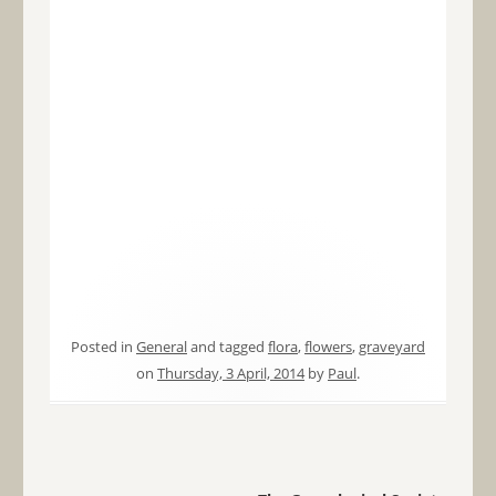
Posted in
General
and tagged
flora
,
flowers
,
graveyard
on
Thursday, 3 April, 2014
by
Paul
.