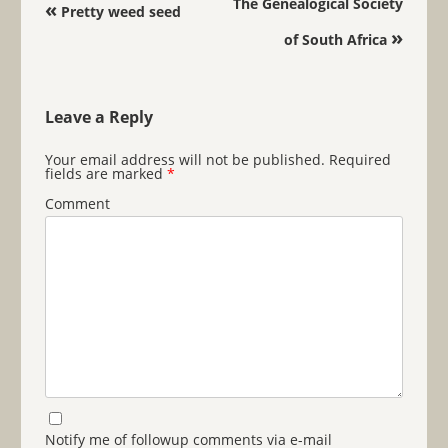
Post navigation
The Genealogical Society
«
Pretty weed seed
»
of South Africa
Leave a Reply
Your email address will not be published.
Required
fields are marked
*
Comment
Notify me of followup comments via e-mail