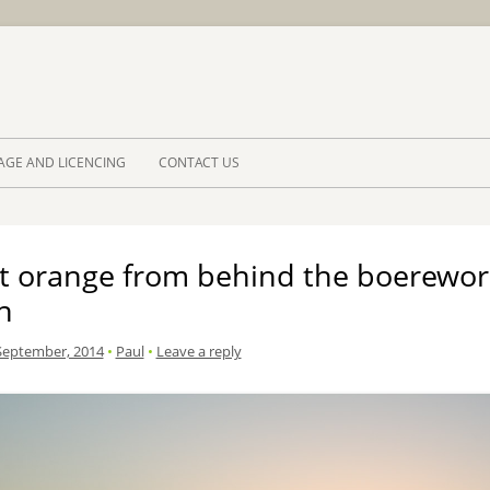
Skip to 
AGE AND LICENCING
CONTACT US
t orange from behind the boerewor
n
September, 2014
•
Paul
•
Leave a reply