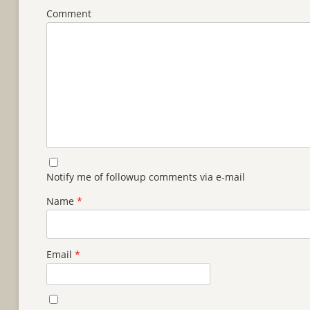
Comment
Notify me of followup comments via e-mail
Name
*
Email
*