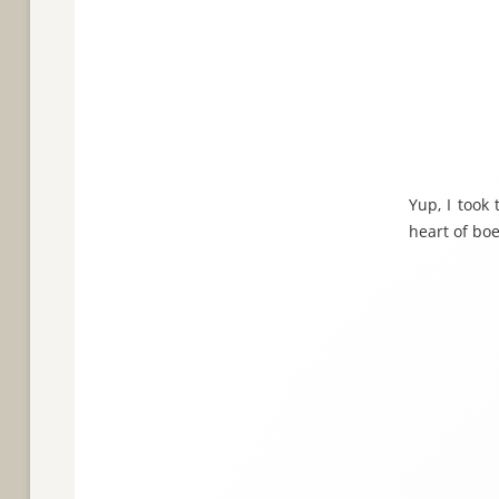
Yup, I took
heart of boe