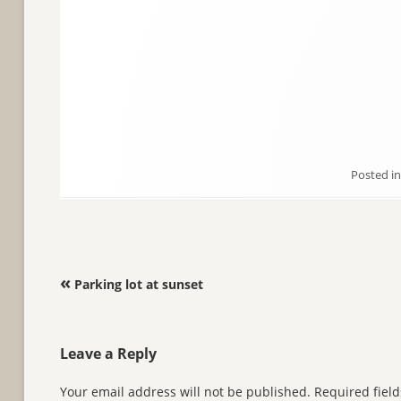
Posted i
Post navigation
«
Parking lot at sunset
Leave a Reply
Your email address will not be published.
Required fiel