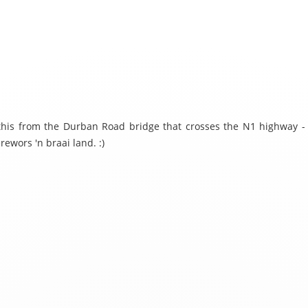
 this from the Durban Road bridge that crosses the N1 highway -
rewors 'n braai land. :)