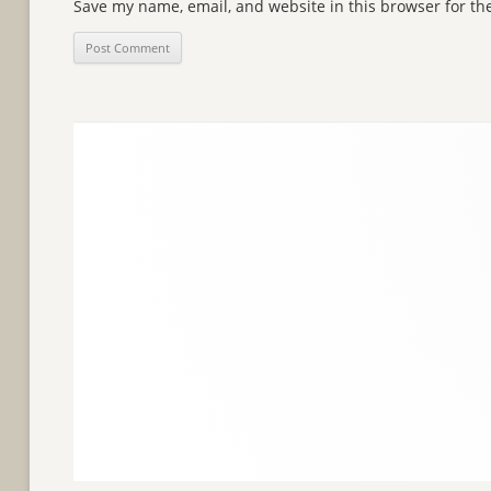
Save my name, email, and website in this browser for th