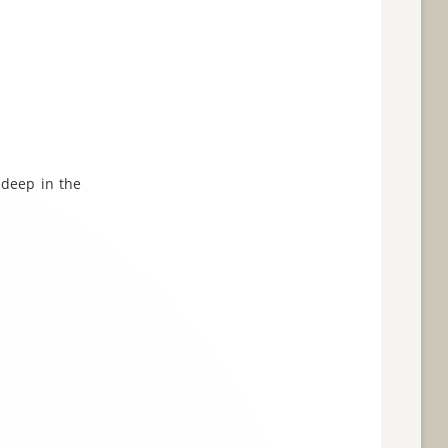
 deep in the