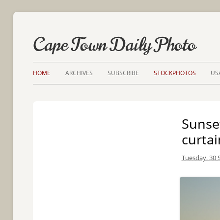
Cape Town Daily Photo
HOME
ARCHIVES
SUBSCRIBE
STOCKPHOTOS
US
Sunse
curtai
Tuesday, 30 