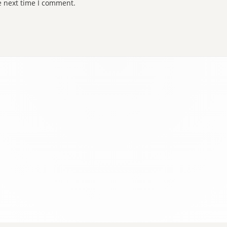
e next time I comment.