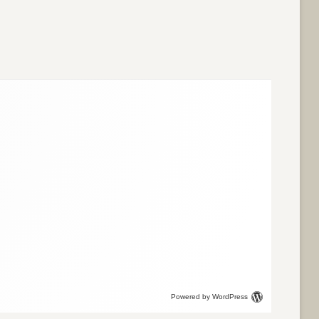
Powered by WordPress