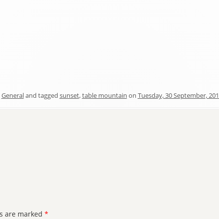
n
General
and tagged
sunset
,
table mountain
on
Tuesday, 30 September, 20
ds are marked
*