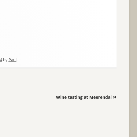
14
by
Paul
.
»
Wine tasting at Meerendal