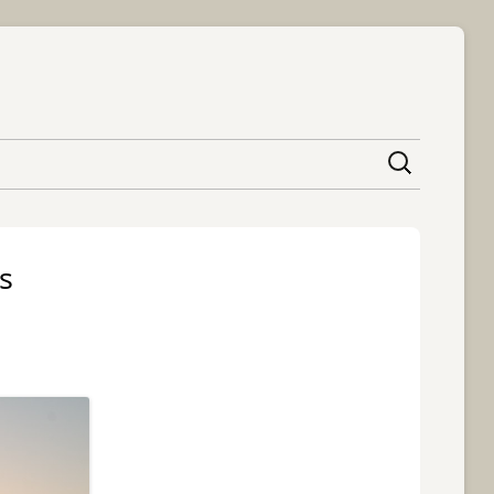
content
s