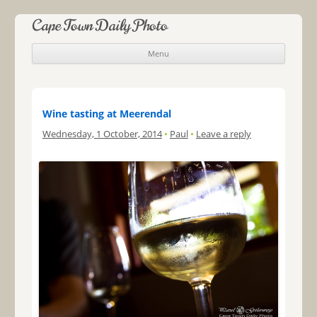
Cape Town Daily Photo
Menu
Skip to content
Wine tasting at Meerendal
Wednesday, 1 October, 2014
•
Paul
•
Leave a reply