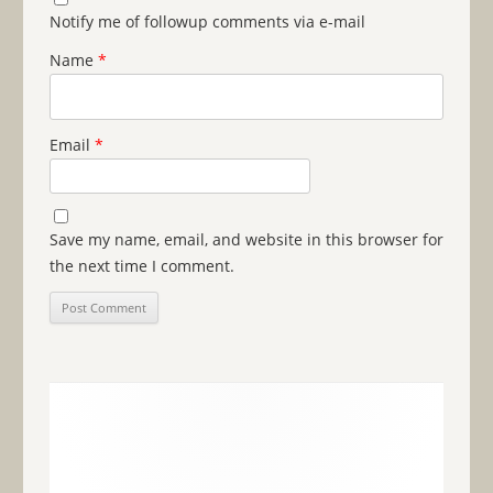
Notify me of followup comments via e-mail
Name
*
Email
*
Save my name, email, and website in this browser for
the next time I comment.