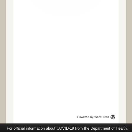
Powered by WordPress
For official information about COVID-19 from the Department of Health,