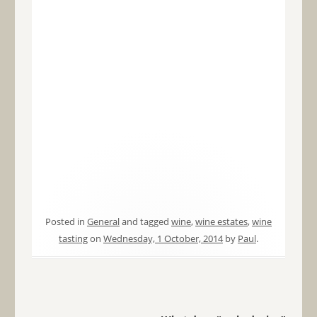
Posted in
General
and tagged
wine
,
wine estates
,
wine
tasting
on
Wednesday, 1 October, 2014
by
Paul
.