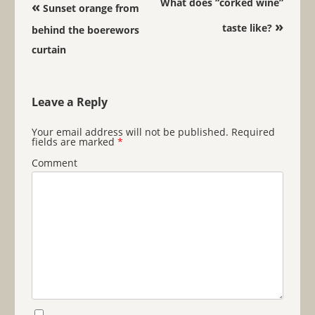
Post navigation
What does “corked wine”
«
Sunset orange from
»
taste like?
behind the boerewors
curtain
Leave a Reply
Your email address will not be published.
Required
fields are marked
*
Comment