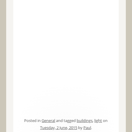
Posted in
General
and tagged
buildings
,
light
on
Tuesday, 2 June, 2015
by
Paul
.