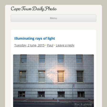
Cape Town Daily Photo
Menu
Skip to content
Illuminating rays of light
Tuesday, 2 June, 2015
•
Paul
•
Leave a reply