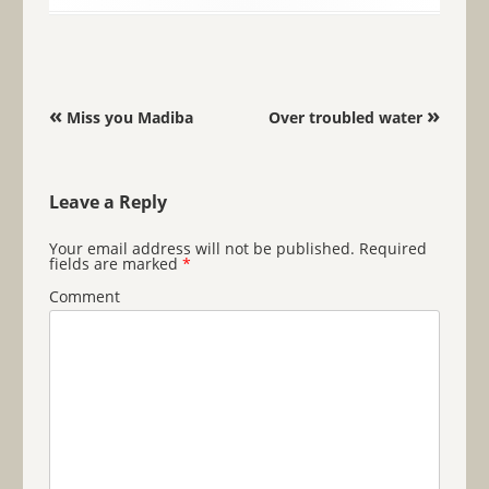
Post navigation
«
»
Miss you Madiba
Over troubled water
Leave a Reply
Your email address will not be published.
Required
fields are marked
*
Comment