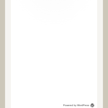
Powered by WordPress