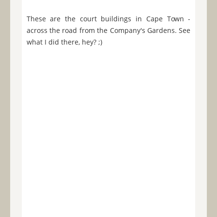
These are the court buildings in Cape Town -
across the road from the Company's Gardens. See
what I did there, hey? ;)