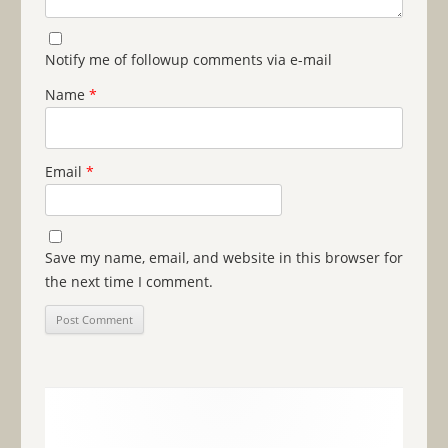
Notify me of followup comments via e-mail
Name
*
Email
*
Save my name, email, and website in this browser for
the next time I comment.