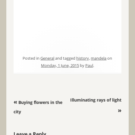
Posted in
General
and tagged
history
,
mandela
on
Monday, 1 June, 2015
by
Paul
.
Post navigation
Illuminating rays of light
«
Buying flowers in the
»
city
Leave a Reply