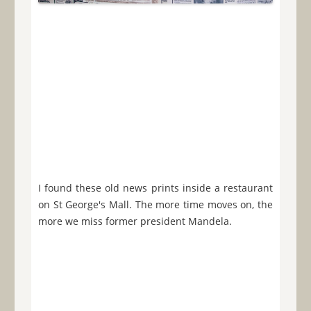
I found these old news prints inside a restaurant
on St George's Mall. The more time moves on, the
more we miss former president Mandela.