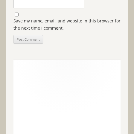
Save my name, email, and website in this browser for
the next time I comment.