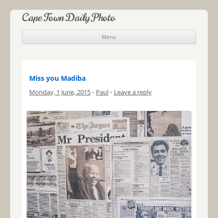
Cape Town Daily Photo
Menu
Skip to content
Miss you Madiba
Monday, 1 June, 2015
•
Paul
•
Leave a reply