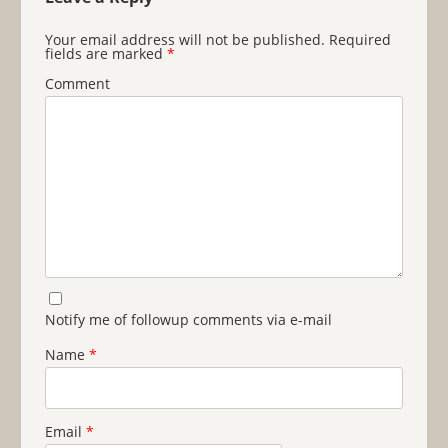
Your email address will not be published.
Required
fields are marked
*
Comment
Notify me of followup comments via e-mail
Name
*
Email
*