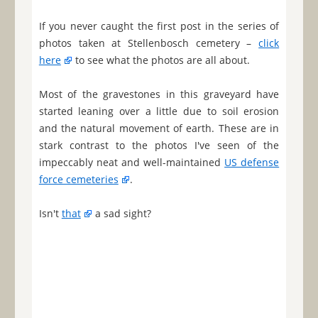
If you never caught the first post in the series of
photos taken at Stellenbosch cemetery –
click
here
to see what the photos are all about.
Most of the gravestones in this graveyard have
started leaning over a little due to soil erosion
and the natural movement of earth. These are in
stark contrast to the photos I've seen of the
impeccably neat and well-maintained
US defense
force cemeteries
.
Isn't
that
a sad sight?