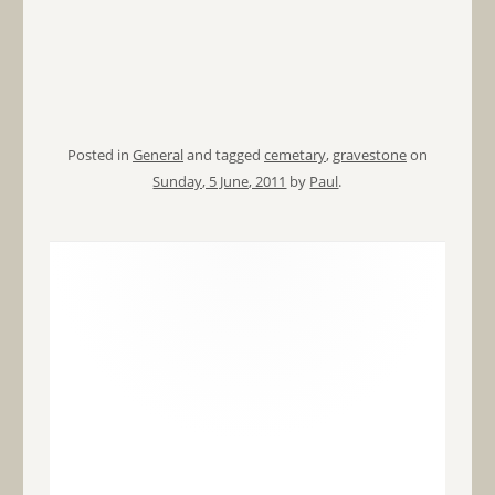
Posted in
General
and tagged
cemetary
,
gravestone
on
Sunday, 5 June, 2011
by
Paul
.