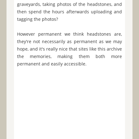
graveyards, taking photos of the headstones, and
then spend the hours afterwards uploading and
tagging the photos?
However permanent we think headstones are,
they're not necessarily as permanent as we may
hope, and it's really nice that sites like this archive
the memories, making them both more
permanent and easily accessible.