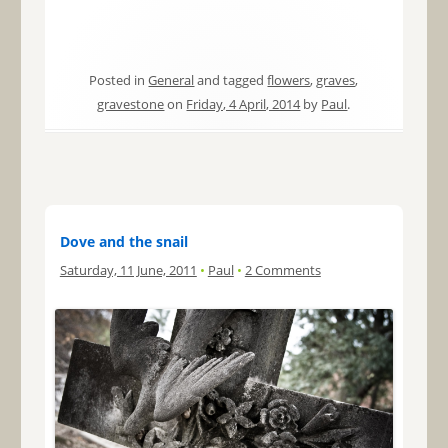
Posted in
General
and tagged
flowers
,
graves
,
gravestone
on
Friday, 4 April, 2014
by
Paul
.
Dove and the snail
Saturday, 11 June, 2011
•
Paul
•
2 Comments