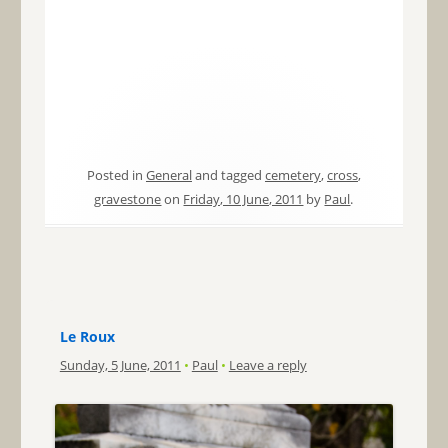
Posted in
General
and tagged
cemetery
,
cross
,
gravestone
on
Friday, 10 June, 2011
by
Paul
.
Le Roux
Sunday, 5 June, 2011
•
Paul
•
Leave a reply