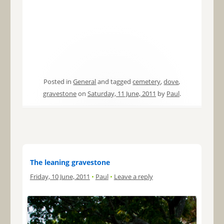
Posted in
General
and tagged
cemetery
,
dove
,
gravestone
on
Saturday, 11 June, 2011
by
Paul
.
The leaning gravestone
Friday, 10 June, 2011
•
Paul
•
Leave a reply