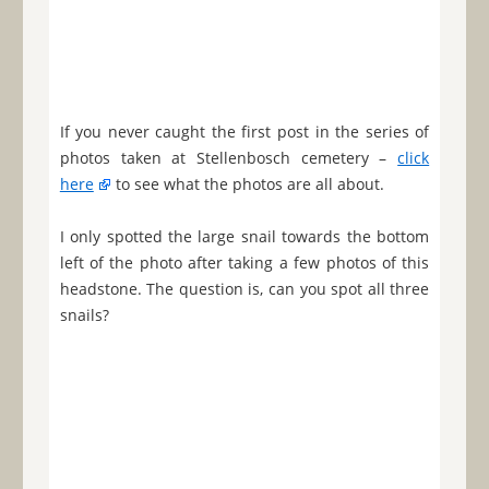
If you never caught the first post in the series of
photos taken at Stellenbosch cemetery –
click
here
to see what the photos are all about.
I only spotted the large snail towards the bottom
left of the photo after taking a few photos of this
headstone. The question is, can you spot all three
snails?