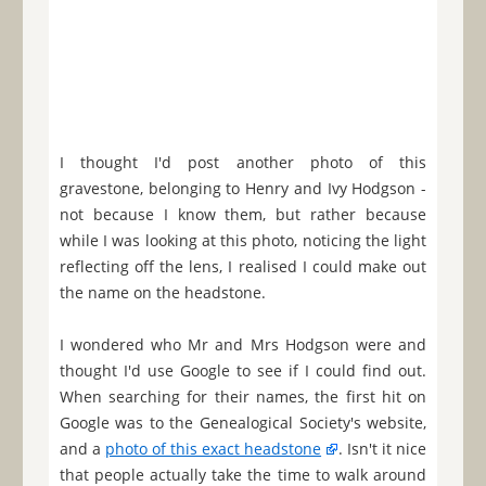
I thought I'd post another photo of this
gravestone, belonging to Henry and Ivy Hodgson -
not because I know them, but rather because
while I was looking at this photo, noticing the light
reflecting off the lens, I realised I could make out
the name on the headstone.
I wondered who Mr and Mrs Hodgson were and
thought I'd use Google to see if I could find out.
When searching for their names, the first hit on
Google was to the Genealogical Society's website,
and a
photo of this exact headstone
. Isn't it nice
that people actually take the time to walk around