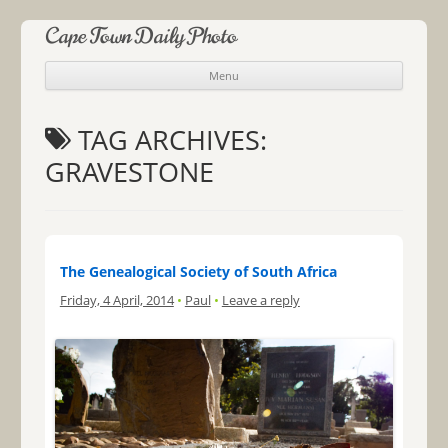
Cape Town Daily Photo
Menu
Skip to content
TAG ARCHIVES:
GRAVESTONE
The Genealogical Society of South Africa
Friday, 4 April, 2014
•
Paul
•
Leave a reply