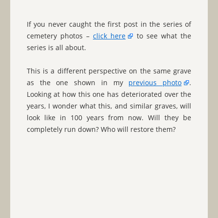
If you never caught the first post in the series of
cemetery photos –
click here
to see what the
series is all about.
This is a different perspective on the same grave
as the one shown in my
previous photo
.
Looking at how this one has deteriorated over the
years, I wonder what this, and similar graves, will
look like in 100 years from now. Will they be
completely run down? Who will restore them?