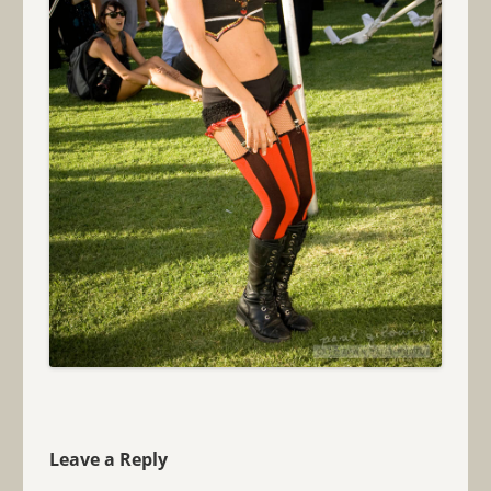
Leave a Reply