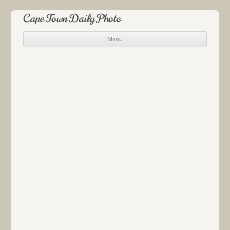
Cape Town Daily Photo
Menu
Skip to content