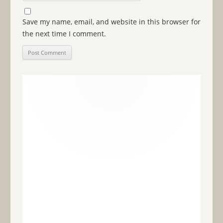
Save my name, email, and website in this browser for
the next time I comment.