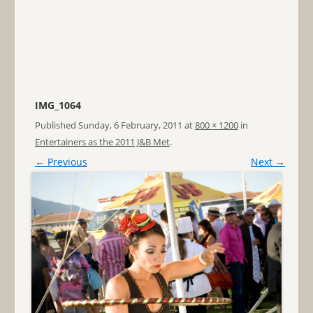
IMG_1064
Published
Sunday, 6 February, 2011
at
800 × 1200
in
Entertainers as the 2011 J&B Met
.
← Previous
Next →