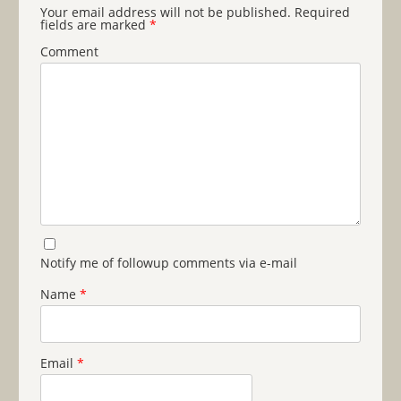
Your email address will not be published.
Required
fields are marked
*
Comment
Notify me of followup comments via e-mail
Name
*
Email
*