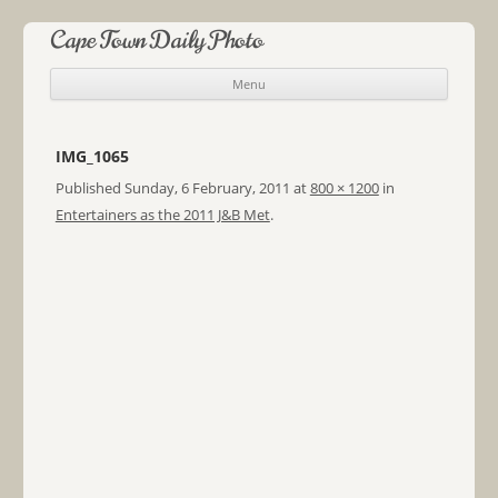
Cape Town Daily Photo
Menu
Skip to content
IMG_1065
Published
Sunday, 6 February, 2011
at
800 × 1200
in
Entertainers as the 2011 J&B Met
.