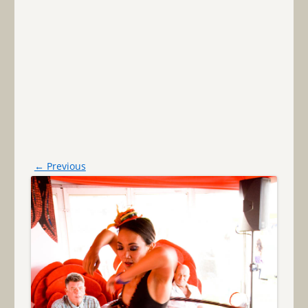
← Previous