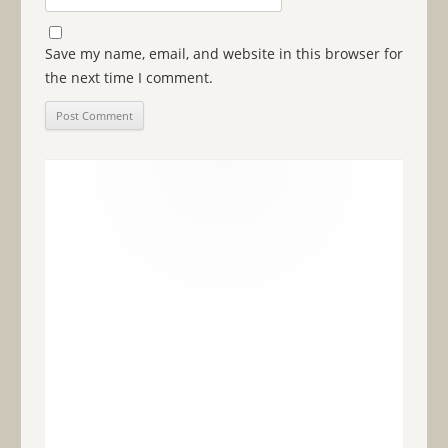
Save my name, email, and website in this browser for
the next time I comment.