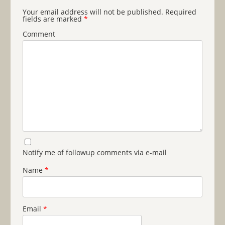
Your email address will not be published.
Required
fields are marked
*
Comment
Notify me of followup comments via e-mail
Name
*
Email
*