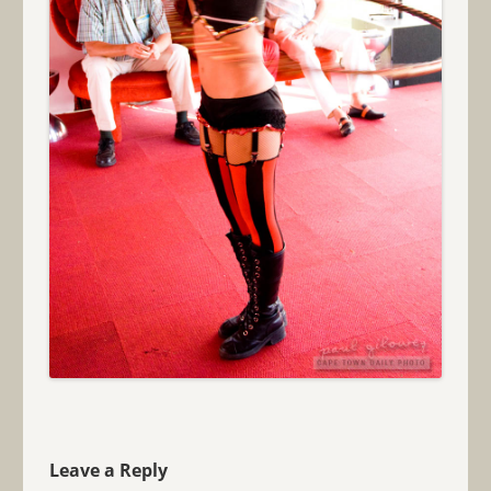
Leave a Reply