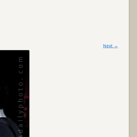
Next →