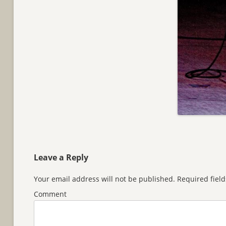
Leave a Reply
Your email address will not be published.
Required fiel
Comment