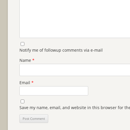
Notify me of followup comments via e-mail
Name
*
Email
*
Save my name, email, and website in this browser for th