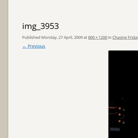
img_3953
Published
Monday, 27 April, 2009
at
800 × 1200
in
Chasing Frida
← Previous