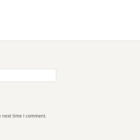
e next time I comment.