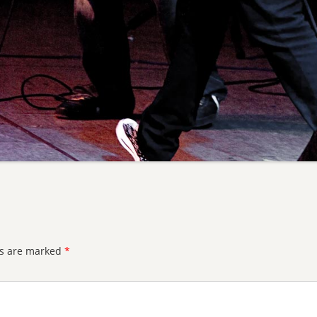
ds are marked
*