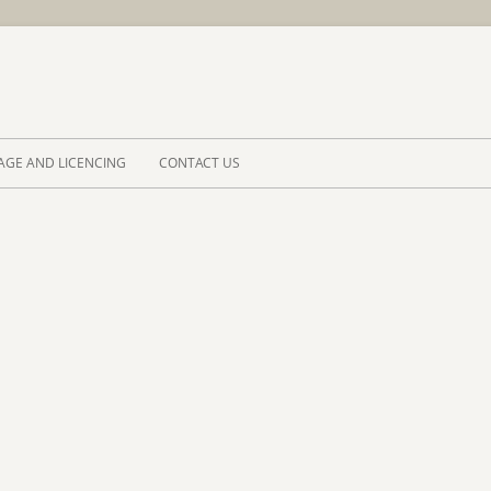
Skip to 
AGE AND LICENCING
CONTACT US