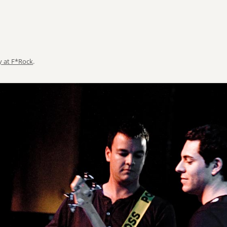
y at F*Rock
.