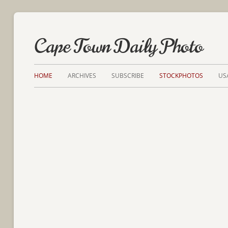
Cape Town Daily Photo
HOME
ARCHIVES
SUBSCRIBE
STOCKPHOTOS
US