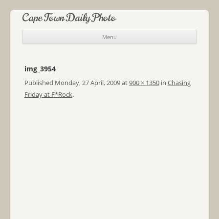
Cape Town Daily Photo
Menu
Skip to content
img_3954
Published
Monday, 27 April, 2009
at
900 × 1350
in
Chasing
Friday at F*Rock
.