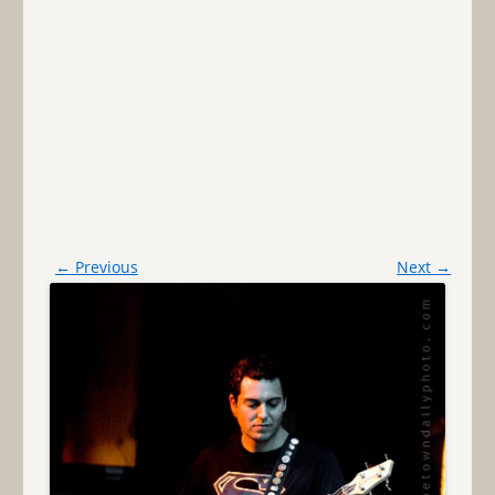
← Previous
Next →