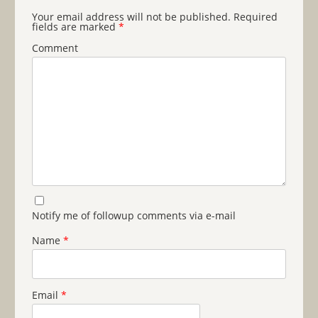
Your email address will not be published.
Required
fields are marked
*
Comment
Notify me of followup comments via e-mail
Name
*
Email
*