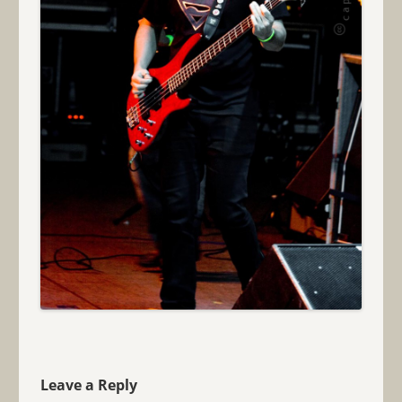
Leave a Reply