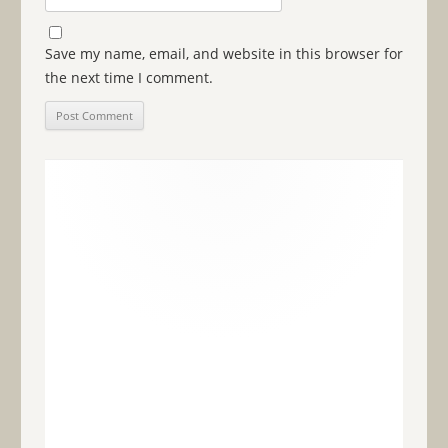
Save my name, email, and website in this browser for
the next time I comment.