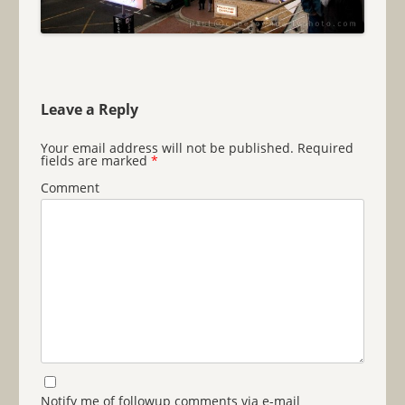
Leave a Reply
Your email address will not be published.
Required
fields are marked
*
Comment
Notify me of followup comments via e-mail