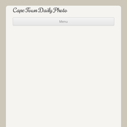
Cape Town Daily Photo
Menu
Skip to content