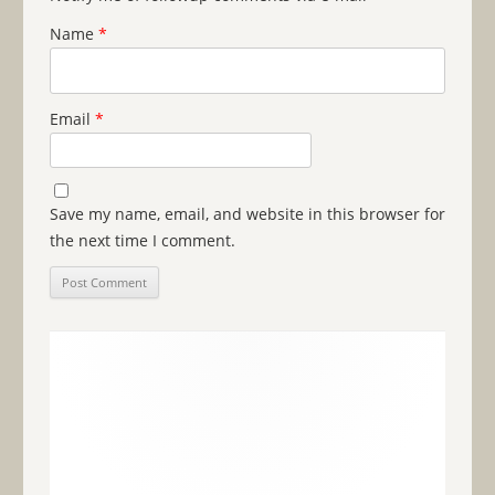
Name
*
Email
*
Save my name, email, and website in this browser for
the next time I comment.