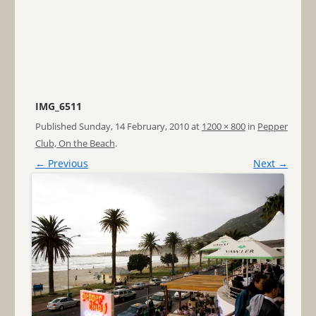
IMG_6511
Published
Sunday, 14 February, 2010
at
1200 × 800
in
Pepper
Club, On the Beach
.
← Previous
Next →