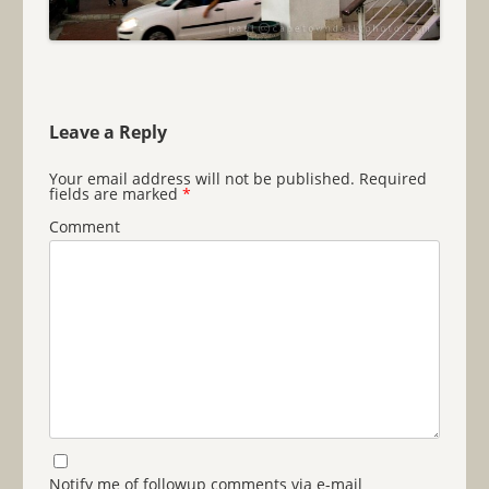
Leave a Reply
Your email address will not be published.
Required
fields are marked
*
Comment
Notify me of followup comments via e-mail