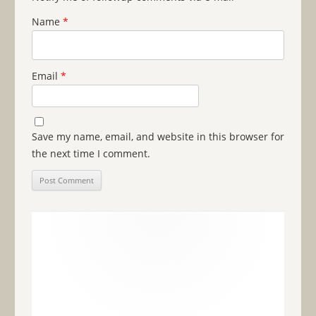
Name
*
Email
*
Save my name, email, and website in this browser for
the next time I comment.