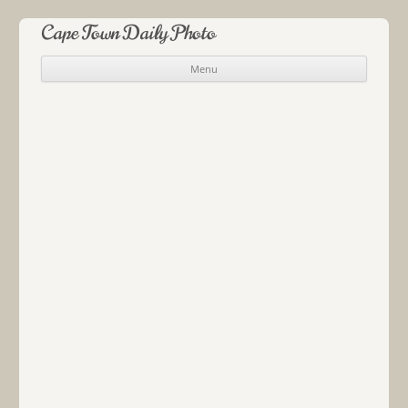
Cape Town Daily Photo
Menu
Skip to content