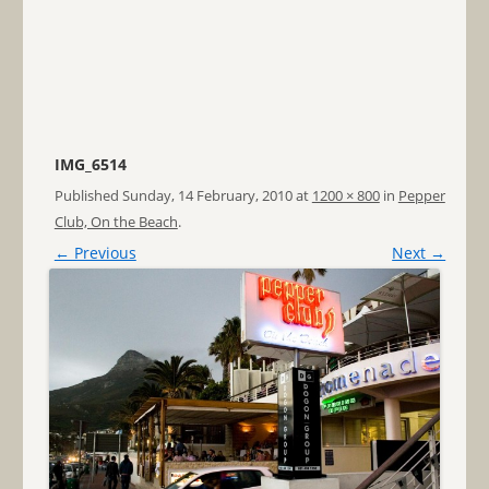
IMG_6514
Published
Sunday, 14 February, 2010
at
1200 × 800
in
Pepper
Club, On the Beach
.
← Previous
Next →