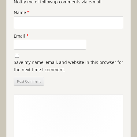
Notify me of followup comments via e-mail
Name
*
Email
*
Save my name, email, and website in this browser for
the next time I comment.