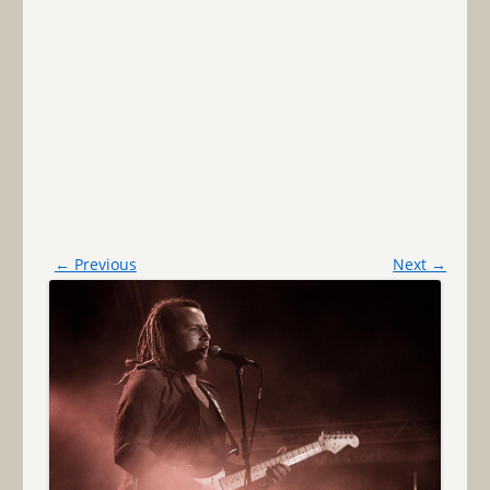
← Previous
Next →