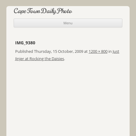
Cape Town Daily Photo
Menu
Skip to content
IMG_9380
Published
Thursday, 15 October, 2009
at
1200 × 800
in
Just
Jinjer at Rocking the Daisies
.