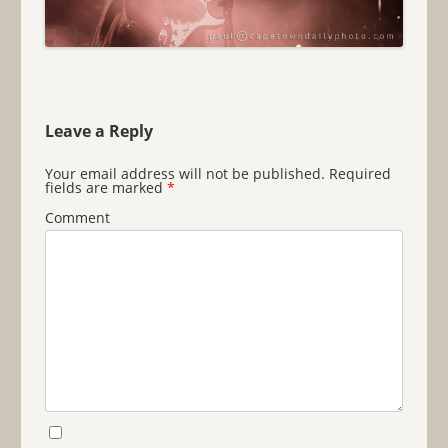
Leave a Reply
Your email address will not be published.
Required
fields are marked
*
Comment