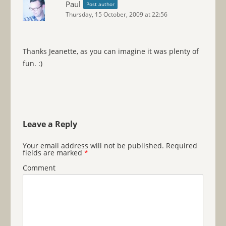
Paul
Post author
Thursday, 15 October, 2009 at 22:56
Thanks Jeanette, as you can imagine it was plenty of
fun. :)
Leave a Reply
Your email address will not be published.
Required
fields are marked
*
Comment