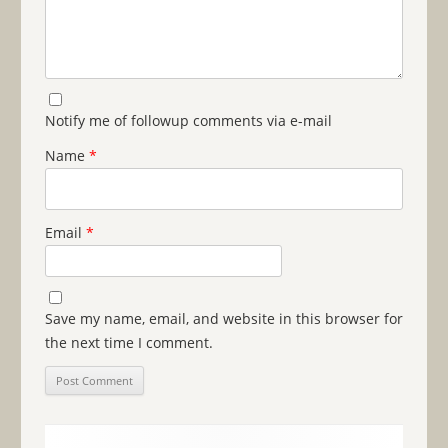
Notify me of followup comments via e-mail
Name
*
Email
*
Save my name, email, and website in this browser for
the next time I comment.