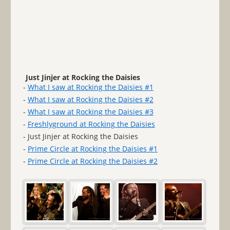
Just Jinjer at Rocking the Daisies
-
What I saw at Rocking the Daisies #1
-
What I saw at Rocking the Daisies #2
-
What I saw at Rocking the Daisies #3
-
Freshlyground at Rocking the Daisies
- Just Jinjer at Rocking the Daisies
-
Prime Circle at Rocking the Daisies #1
-
Prime Circle at Rocking the Daisies #2