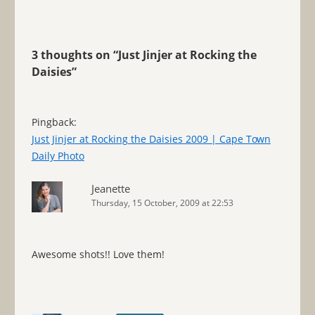
3 thoughts on “
Just Jinjer at Rocking the
Daisies
”
Pingback:
Just Jinjer at Rocking the Daisies 2009 | Cape Town
Daily Photo
Jeanette
Thursday, 15 October, 2009 at 22:53
Awesome shots!! Love them!