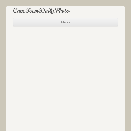
Cape Town Daily Photo
Menu
Skip to content