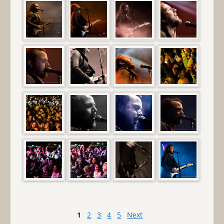
1
2
3
4
5
Next