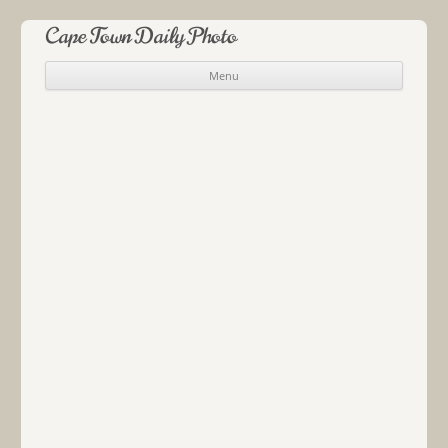
Cape Town Daily Photo
Menu
Skip to content