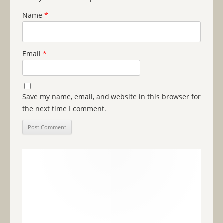
Name
*
Email
*
Save my name, email, and website in this browser for
the next time I comment.