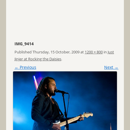
IMG_9414
Published
Thursday, 15 October, 2009
at
1200 × 800
in
Just
Jinjer at Rocking the Daisies
.
← Previous
Next →