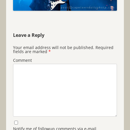
Leave a Reply
Your email address will not be published.
Required
fields are marked
*
Comment
Notify me of followup comments via e-mail