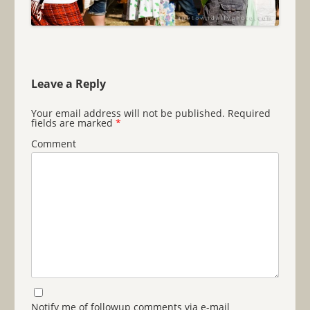
Leave a Reply
Your email address will not be published.
Required
fields are marked
*
Comment
Notify me of followup comments via e-mail