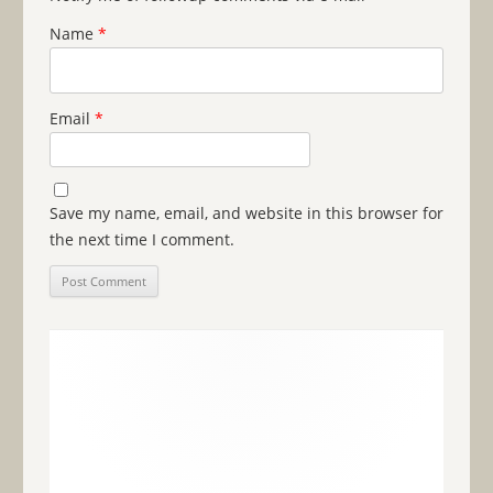
Name
*
Email
*
Save my name, email, and website in this browser for
the next time I comment.