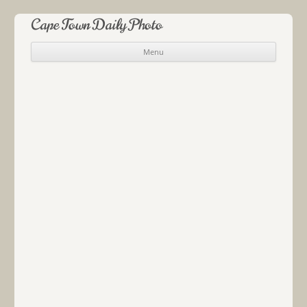
Cape Town Daily Photo
Menu
Skip to content