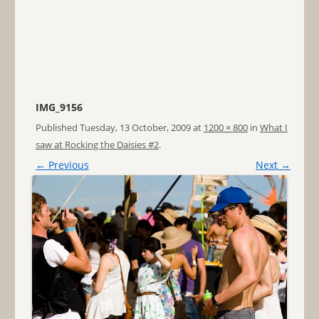
IMG_9156
Published
Tuesday, 13 October, 2009
at
1200 × 800
in
What I
saw at Rocking the Daisies #2
.
← Previous
Next →