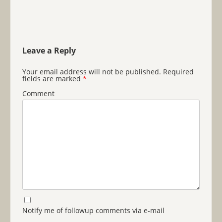
Leave a Reply
Your email address will not be published.
Required
fields are marked
*
Comment
Notify me of followup comments via e-mail