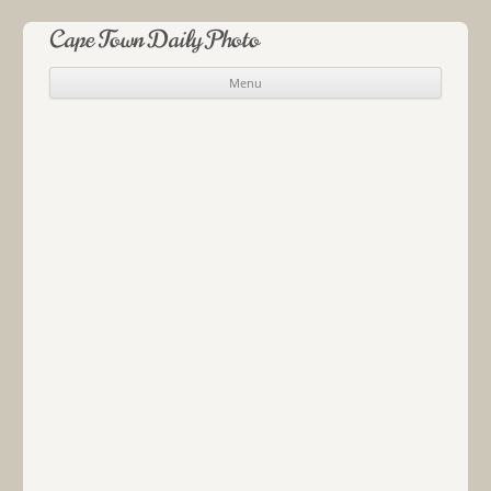
Cape Town Daily Photo
Menu
Skip to content