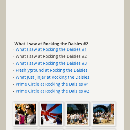
What I saw at Rocking the Daisies #2
-
What I saw at Rocking the Daisies #1
- What I saw at Rocking the Daisies #2
-
What I saw at Rocking the Daisies #3
-
Freshlyground at Rocking the Daisies
-
What Just Jinjer at Rocking the Daisies
-
Prime Circle at Rocking the Daisies #1
-
Prime Circle at Rocking the Daisies #2