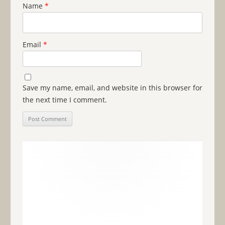
Name
*
Email
*
Save my name, email, and website in this browser for
the next time I comment.