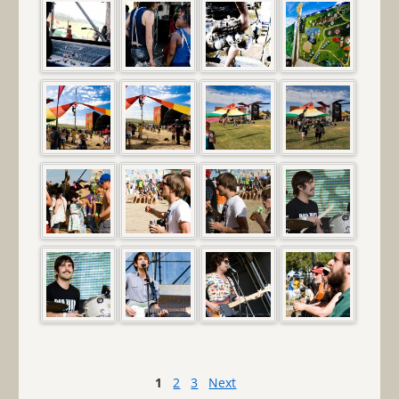
1
2
3
Next