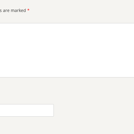
ds are marked
*