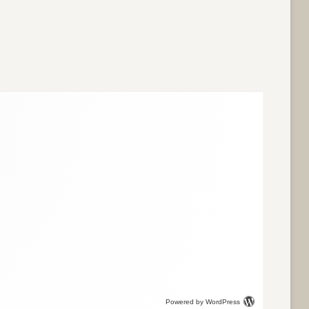
Powered by WordPress