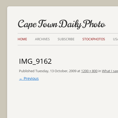
Cape Town Daily Photo
HOME
ARCHIVES
SUBSCRIBE
STOCKPHOTOS
US
IMG_9162
Published
Tuesday, 13 October, 2009
at
1200 × 800
in
What I saw
← Previous