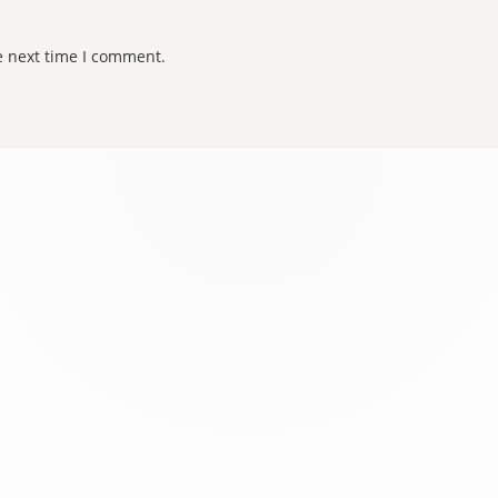
e next time I comment.