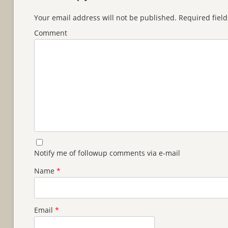
Your email address will not be published.
Required fiel
Comment
Notify me of followup comments via e-mail
Name
*
Email
*