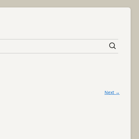
content
Next →