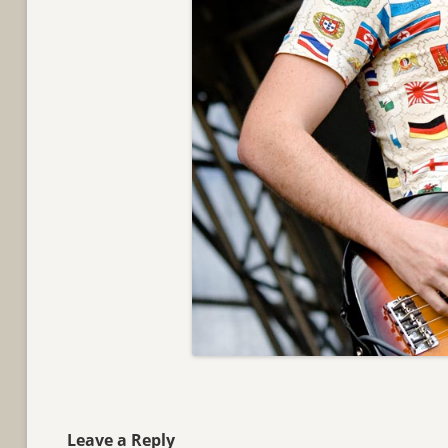
Leave a Reply