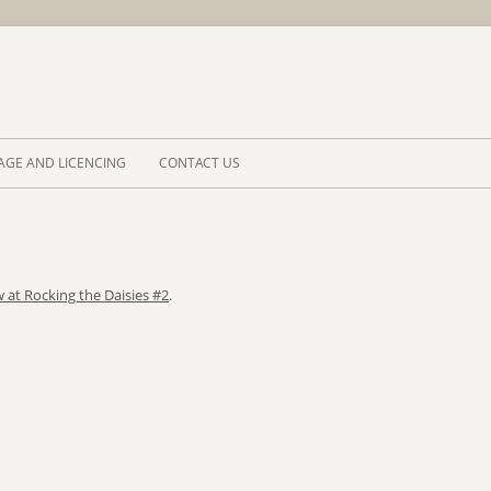
Skip to 
AGE AND LICENCING
CONTACT US
 at Rocking the Daisies #2
.