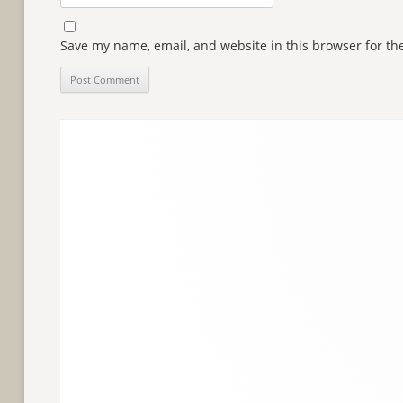
Save my name, email, and website in this browser for th