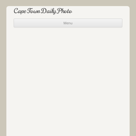
Cape Town Daily Photo
Menu
Skip to content