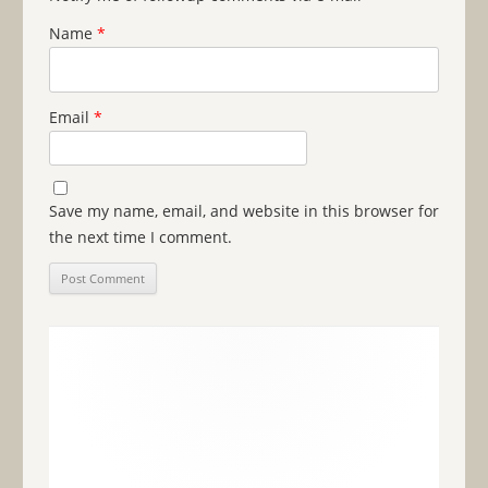
Name
*
Email
*
Save my name, email, and website in this browser for
the next time I comment.