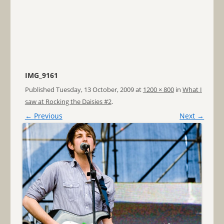
IMG_9161
Published
Tuesday, 13 October, 2009
at
1200 × 800
in
What I
saw at Rocking the Daisies #2
.
← Previous
Next →