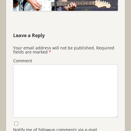
Leave a Reply
Your email address will not be published.
Required
fields are marked
*
Comment
Notify me of followup comments via e-mail