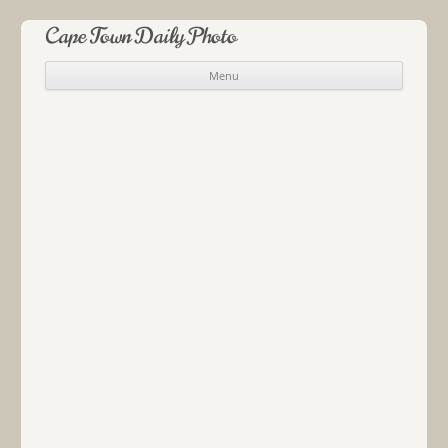
Cape Town Daily Photo
Menu
Skip to content