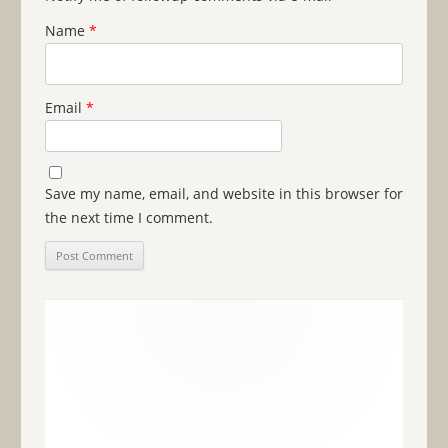
Name
*
Email
*
Save my name, email, and website in this browser for
the next time I comment.