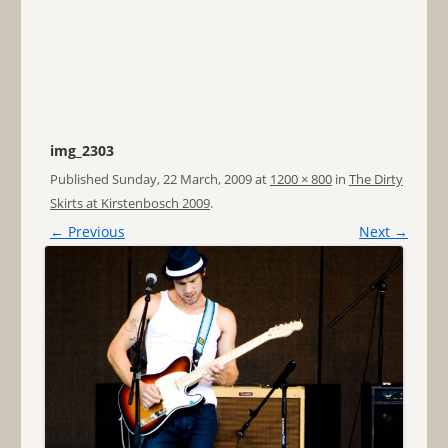
img_2303
Published
Sunday, 22 March, 2009
at
1200 × 800
in
The Dirty
Skirts at Kirstenbosch 2009
.
← Previous
Next →