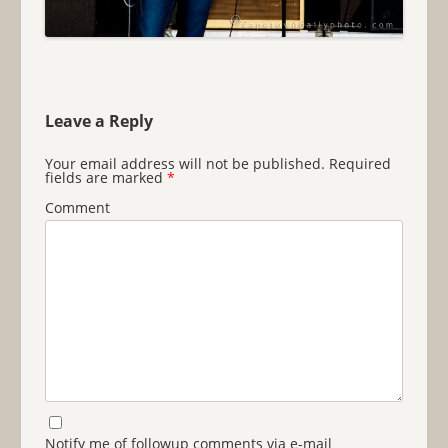
Leave a Reply
Your email address will not be published.
Required
fields are marked
*
Comment
Notify me of followup comments via e-mail