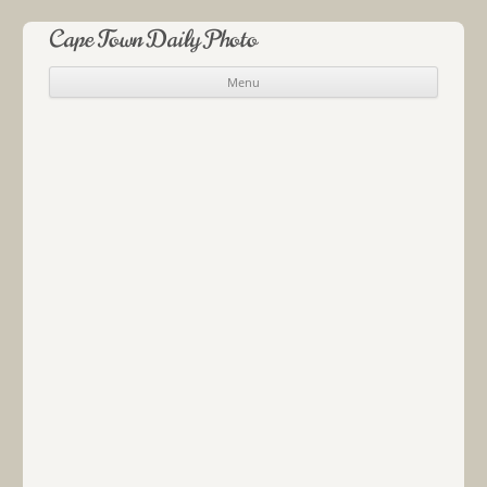
Cape Town Daily Photo
Menu
Skip to content