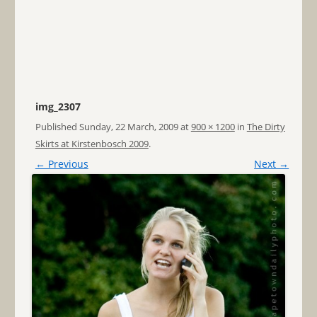
img_2307
Published
Sunday, 22 March, 2009
at
900 × 1200
in
The Dirty
Skirts at Kirstenbosch 2009
.
← Previous
Next →