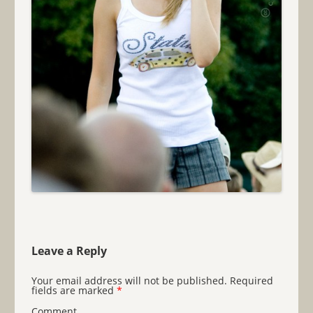
Leave a Reply
Your email address will not be published.
Required
fields are marked
*
Comment