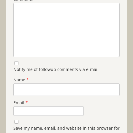
Notify me of followup comments via e-mail
Name
*
Email
*
Save my name, email, and website in this browser for