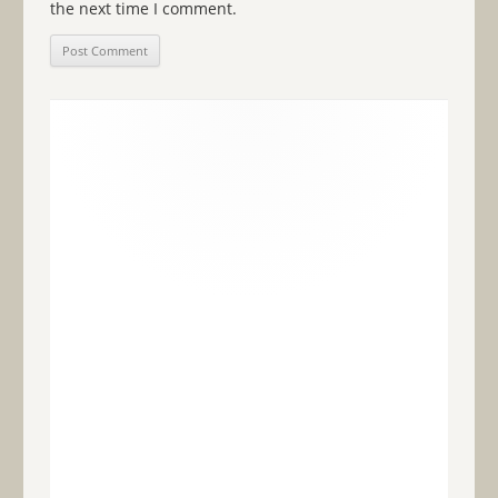
the next time I comment.