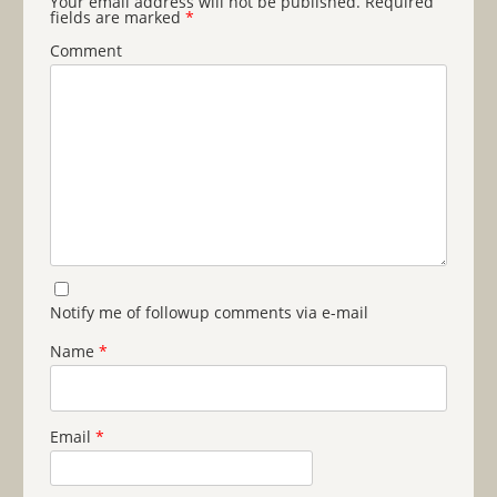
Your email address will not be published.
Required
fields are marked
*
Comment
Notify me of followup comments via e-mail
Name
*
Email
*