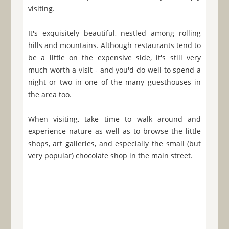
visiting.
It's exquisitely beautiful, nestled among rolling
hills and mountains. Although restaurants tend to
be a little on the expensive side, it's still very
much worth a visit - and you'd do well to spend a
night or two in one of the many guesthouses in
the area too.
When visiting, take time to walk around and
experience nature as well as to browse the little
shops, art galleries, and especially the small (but
very popular) chocolate shop in the main street.