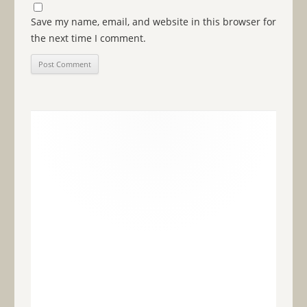
Save my name, email, and website in this browser for
the next time I comment.