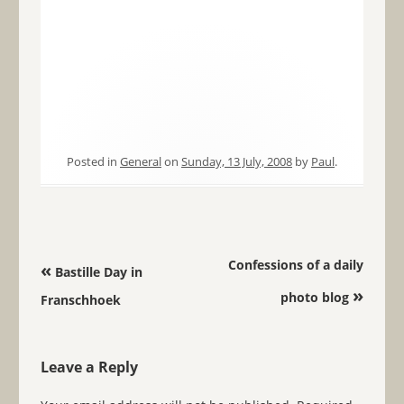
Posted in
General
on
Sunday, 13 July, 2008
by
Paul
.
Post navigation
Confessions of a daily
«
Bastille Day in
»
photo blog
Franschhoek
Leave a Reply