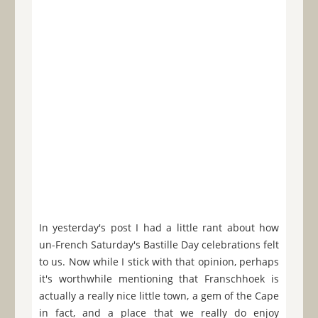
In yesterday's post I had a little rant about how
un-French Saturday's Bastille Day celebrations felt
to us. Now while I stick with that opinion, perhaps
it's worthwhile mentioning that Franschhoek is
actually a really nice little town, a gem of the Cape
in fact, and a place that we really do enjoy