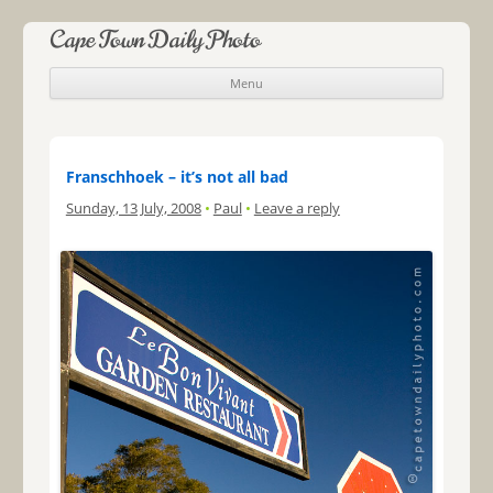
Cape Town Daily Photo
Menu
Skip to content
Franschhoek – it’s not all bad
Sunday, 13 July, 2008
•
Paul
•
Leave a reply