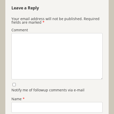
Leave a Reply
Your email address will not be published.
Required
fields are marked
*
Comment
Notify me of followup comments via e-mail
Name
*