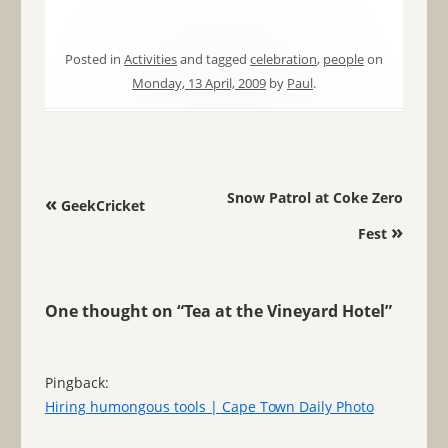
Posted in
Activities
and tagged
celebration
,
people
on
Monday, 13 April, 2009
by
Paul
.
Post navigation
Snow Patrol at Coke Zero
«
GeekCricket
»
Fest
One thought on “
Tea at the Vineyard Hotel
”
Pingback:
Hiring humongous tools | Cape Town Daily Photo