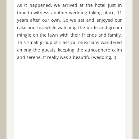
As it happened, we arrived at the hotel just in
time to witness another wedding taking place, 11
years after our own. So we sat and enjoyed our
cake and tea while watching the bride and groom
mingle on the lawn with their friends and family.
This small group of classical musicians wandered
among the guests, keeping the atmosphere calm
and serene. It really was a beautiful wedding. :)