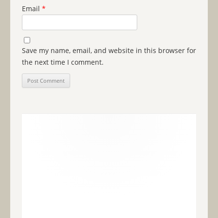
Email
*
Save my name, email, and website in this browser for
the next time I comment.