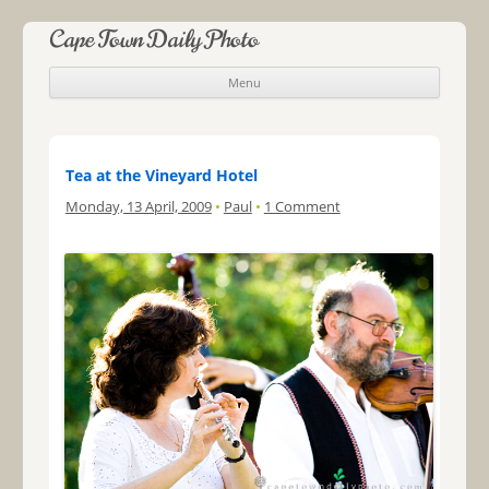
Cape Town Daily Photo
Menu
Skip to content
Tea at the Vineyard Hotel
Monday, 13 April, 2009
•
Paul
•
1 Comment