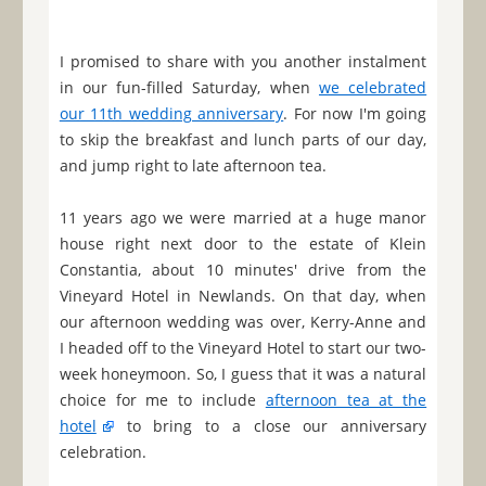
I promised to share with you another instalment
in our fun-filled Saturday, when
we celebrated
our 11th wedding anniversary
. For now I'm going
to skip the breakfast and lunch parts of our day,
and jump right to late afternoon tea.
11 years ago we were married at a huge manor
house right next door to the estate of Klein
Constantia, about 10 minutes' drive from the
Vineyard Hotel in Newlands. On that day, when
our afternoon wedding was over, Kerry-Anne and
I headed off to the Vineyard Hotel to start our two-
week honeymoon. So, I guess that it was a natural
choice for me to include
afternoon tea at the
hotel
to bring to a close our anniversary
celebration.