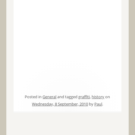
Posted in
General
and tagged
graffiti
,
history
on
Wednesday, 8 September, 2010
by
Paul
.