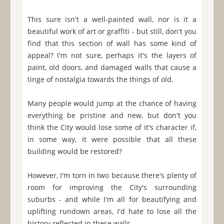
This sure isn't a well-painted wall, nor is it a
beautiful work of art or graffiti - but still, don't you
find that this section of wall has some kind of
appeal? I'm not sure, perhaps it's the layers of
paint, old doors, and damaged walls that cause a
tinge of nostalgia towards the things of old.
Many people would jump at the chance of having
everything be pristine and new, but don't you
think the City would lose some of it's character if,
in some way, it were possible that all these
building would be restored?
However, I'm torn in two because there's plenty of
room for improving the City's surrounding
suburbs - and while I'm all for beautifying and
uplifting rundown areas, I'd hate to lose all the
history reflected in these walls.