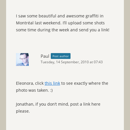
I saw some beautiful and awesome graffiti in
Montréal last weekend. I’ll upload some shots
some time during the week and send you a link!
Paul
Post author
Tuesday, 14 September, 2010 at 07:43
Eleonora, click
this link
to see exactly where the
photo was taken. :)
Jonathan, if you don’t mind, post a link here
please.