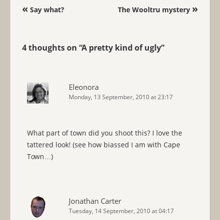
Post navigation
«
»
Say what?
The Wooltru mystery
4 thoughts on “
A pretty kind of ugly
”
Eleonora
Monday, 13 September, 2010 at 23:17
What part of town did you shoot this? I love the
tattered look! (see how biassed I am with Cape
Town…)
Jonathan Carter
Tuesday, 14 September, 2010 at 04:17