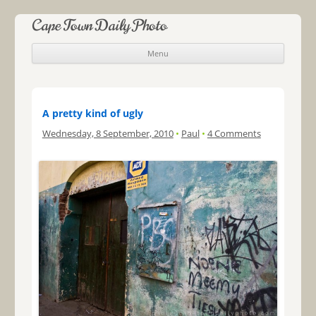
Cape Town Daily Photo
Menu
Skip to content
A pretty kind of ugly
Wednesday, 8 September, 2010
•
Paul
•
4 Comments