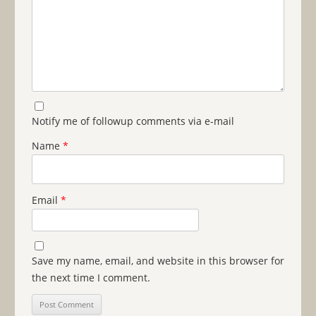
Notify me of followup comments via e-mail
Name
*
Email
*
Save my name, email, and website in this browser for
the next time I comment.