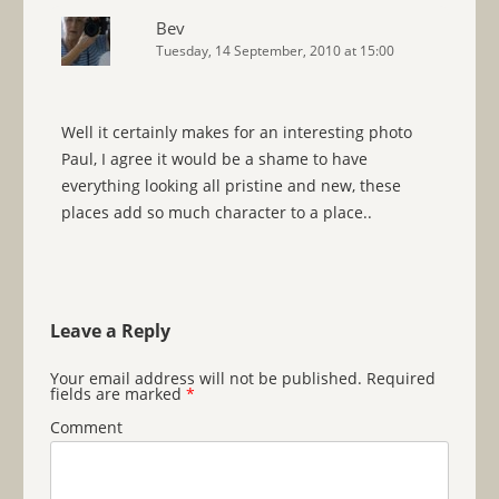
Bev
Tuesday, 14 September, 2010 at 15:00
Well it certainly makes for an interesting photo
Paul, I agree it would be a shame to have
everything looking all pristine and new, these
places add so much character to a place..
Leave a Reply
Your email address will not be published.
Required
fields are marked
*
Comment