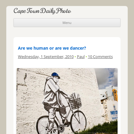
Cape Town Daily Photo
Menu
Skip to content
Are we human or are we dancer?
Wednesday, 1 September, 2010
•
Paul
•
10 Comments