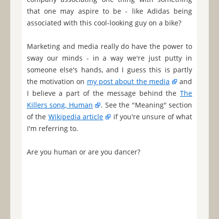
that one may aspire to be - like Adidas being
associated with this cool-looking guy on a bike?
Marketing and media really do have the power to
sway our minds - in a way we're just putty in
someone else's hands, and I guess this is partly
the motivation on
my post about the media
and
I believe a part of the message behind the
The
Killers song, Human
. See the "Meaning" section
of the
Wikipedia article
if you're unsure of what
I'm referring to.
Are you human or are you dancer?