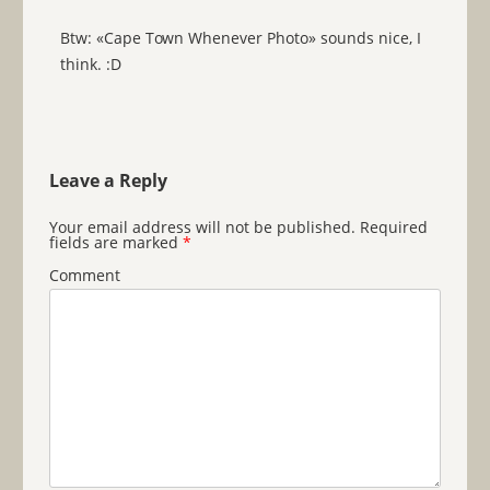
Btw: «Cape Town Whenever Photo» sounds nice, I
think. :D
Leave a Reply
Your email address will not be published.
Required
fields are marked
*
Comment