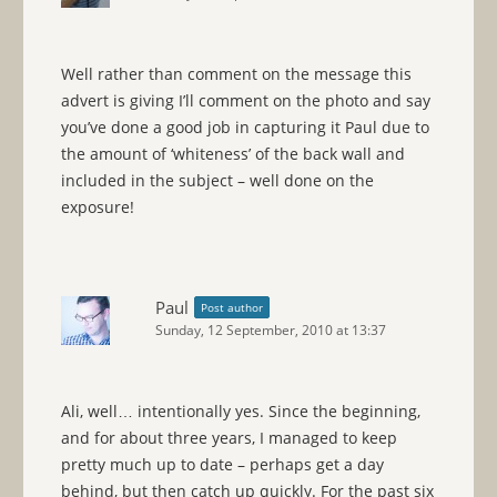
Well rather than comment on the message this
advert is giving I’ll comment on the photo and say
you’ve done a good job in capturing it Paul due to
the amount of ‘whiteness’ of the back wall and
included in the subject – well done on the
exposure!
Paul
Post author
Sunday, 12 September, 2010 at 13:37
Ali, well… intentionally yes. Since the beginning,
and for about three years, I managed to keep
pretty much up to date – perhaps get a day
behind, but then catch up quickly. For the past six