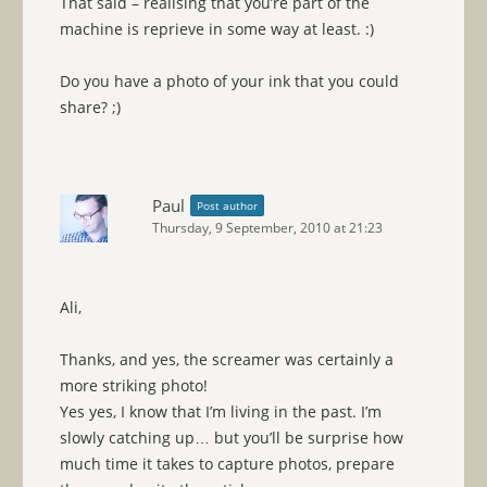
That said – realising that you’re part of the
machine is reprieve in some way at least. :)
Do you have a photo of your ink that you could
share? ;)
Paul
Post author
Thursday, 9 September, 2010 at 21:23
Ali,
Thanks, and yes, the screamer was certainly a
more striking photo!
Yes yes, I know that I’m living in the past. I’m
slowly catching up… but you’ll be surprise how
much time it takes to capture photos, prepare