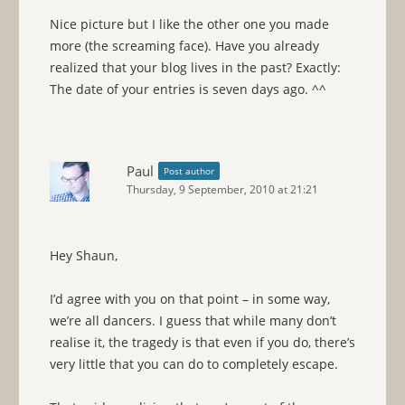
Nice picture but I like the other one you made
more (the screaming face). Have you already
realized that your blog lives in the past? Exactly:
The date of your entries is seven days ago. ^^
Paul
Post author
Thursday, 9 September, 2010 at 21:21
Hey Shaun,
I’d agree with you on that point – in some way,
we’re all dancers. I guess that while many don’t
realise it, the tragedy is that even if you do, there’s
very little that you can do to completely escape.