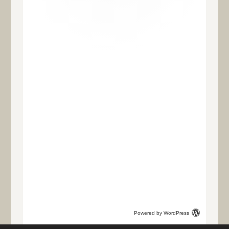
Powered by WordPress