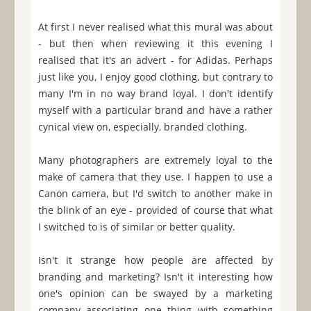
At first I never realised what this mural was about
- but then when reviewing it this evening I
realised that it's an advert - for Adidas. Perhaps
just like you, I enjoy good clothing, but contrary to
many I'm in no way brand loyal. I don't identify
myself with a particular brand and have a rather
cynical view on, especially, branded clothing.
Many photographers are extremely loyal to the
make of camera that they use. I happen to use a
Canon camera, but I'd switch to another make in
the blink of an eye - provided of course that what
I switched to is of similar or better quality.
Isn't it strange how people are affected by
branding and marketing? Isn't it interesting how
one's opinion can be swayed by a marketing
company associating one thing with something