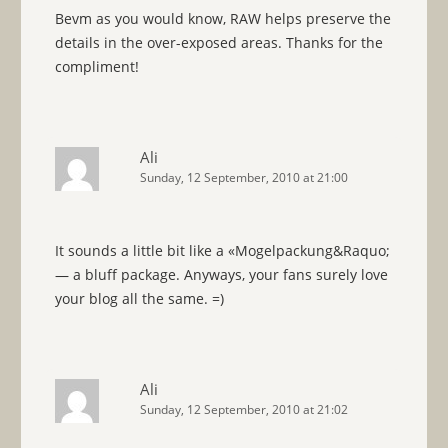
Bevm as you would know, RAW helps preserve the
details in the over-exposed areas. Thanks for the
compliment!
Ali
Sunday, 12 September, 2010 at 21:00
It sounds a little bit like a «Mogelpackung&Raquo;
— a bluff package. Anyways, your fans surely love
your blog all the same. =)
Ali
Sunday, 12 September, 2010 at 21:02