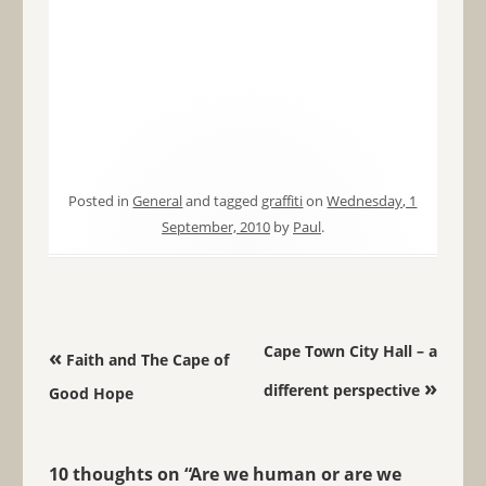
Posted in
General
and tagged
graffiti
on
Wednesday, 1
September, 2010
by
Paul
.
Post navigation
Cape Town City Hall – a
«
Faith and The Cape of
»
different perspective
Good Hope
10 thoughts on “
Are we human or are we