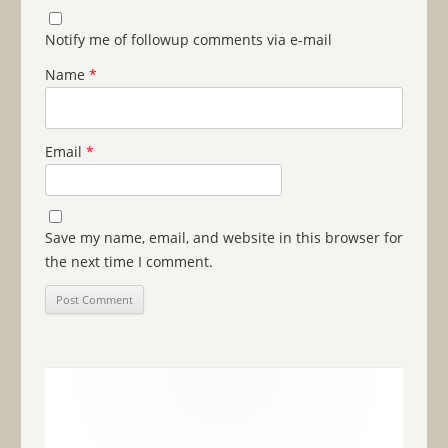
Notify me of followup comments via e-mail
Name
*
Email
*
Save my name, email, and website in this browser for
the next time I comment.