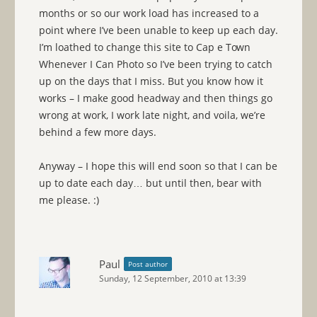
months or so our work load has increased to a
point where I’ve been unable to keep up each day.
I’m loathed to change this site to Cap e Town
Whenever I Can Photo so I’ve been trying to catch
up on the days that I miss. But you know how it
works – I make good headway and then things go
wrong at work, I work late night, and voila, we’re
behind a few more days.
Anyway – I hope this will end soon so that I can be
up to date each day… but until then, bear with
me please. :)
Paul
Post author
Sunday, 12 September, 2010 at 13:39