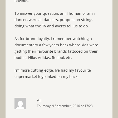
obvious.
To answer your question, am I human or am i
dancer, were all dancers, puppets on strings
doing what the Tv and averts tell us to do.
As for brand loyalty, I remember watching a
documentary a few years back where kids were
getting their favourite brands tattooed on their
bodies, Nike, Adidas, Reebok etc.
I’m more cutting edge, Ive had my favourite
supermarket logo inked on my back.
Ali
Thursday, 9 September, 2010 at 17:23