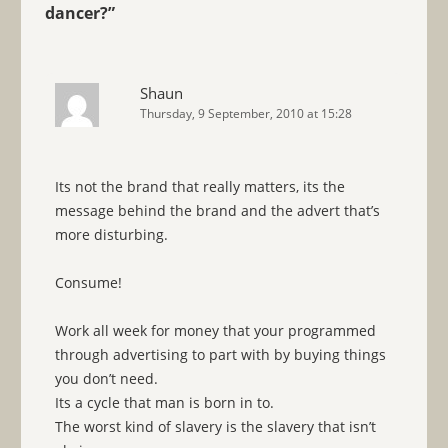
dancer?
”
Shaun
Thursday, 9 September, 2010 at 15:28
Its not the brand that really matters, its the
message behind the brand and the advert that’s
more disturbing.
Consume!
Work all week for money that your programmed
through advertising to part with by buying things
you don’t need.
Its a cycle that man is born in to.
The worst kind of slavery is the slavery that isn’t