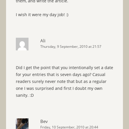
them, and write the article.
I wish it were my day job! :)
Ali
Thursday, 9 September, 2010 at 21:57
Did I get the point that you intentionally set a date
for your entries that is seven days ago? Casual
readers surely never note that but as a regular
one I was surprised and first I doubt my own
sanity. :D
Bev
Friday, 10 September, 2010 at 20:44