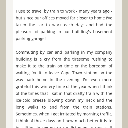
I use to travel by train to work - many years ago -
but since our offices moved far closer to home I've
taken the car to work each day; and had the
pleasure of parking in our building's basement
parking garage!
Commuting by car and parking in my company
building is a cry from the tiresome rushing to
make it to the train on time or the boredom of
waiting for it to leave Cape Town station on the
way back home in the evening. I'm even more
grateful this wintery time of the year when I think
of the times that I sat in that drafty train with the
ice-cold breeze blowing down my neck and the
long walks to and from the train stations.
Sometimes, when I get irritated by morning traffic,
I think of those days and how much better it is to
be sitting in my warm car listening to music. It