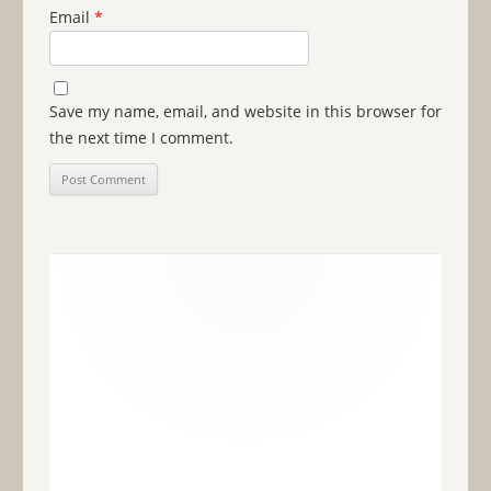
Email
*
Save my name, email, and website in this browser for
the next time I comment.