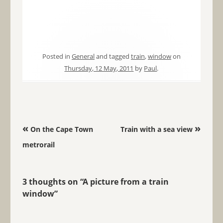
Posted in
General
and tagged
train
,
window
on
Thursday, 12 May, 2011
by
Paul
.
Post navigation
«
»
On the Cape Town
Train with a sea view
metrorail
3 thoughts on “
A picture from a train
window
”