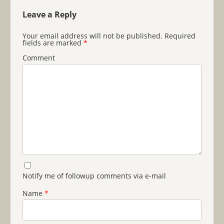
Leave a Reply
Your email address will not be published.
Required
fields are marked
*
Comment
Notify me of followup comments via e-mail
Name
*