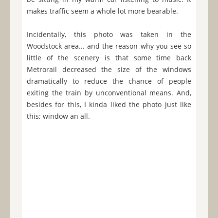
makes traffic seem a whole lot more bearable.
Incidentally, this photo was taken in the
Woodstock area... and the reason why you see so
little of the scenery is that some time back
Metrorail decreased the size of the windows
dramatically to reduce the chance of people
exiting the train by unconventional means. And,
besides for this, I kinda liked the photo just like
this; window an all.