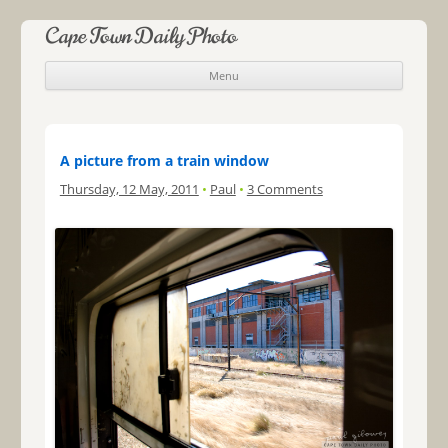
Cape Town Daily Photo
Menu
Skip to content
A picture from a train window
Thursday, 12 May, 2011
•
Paul
•
3 Comments