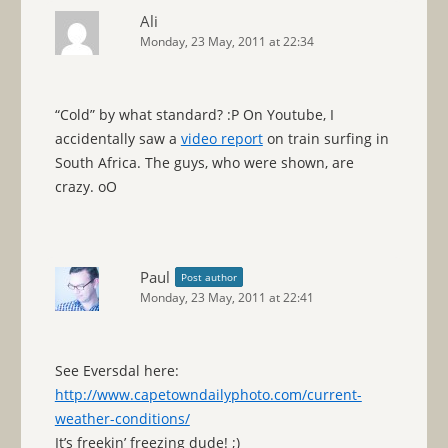
Ali
Monday, 23 May, 2011 at 22:34
“Cold” by what standard? :P On Youtube, I
accidentally saw a
video report
on train surfing in
South Africa. The guys, who were shown, are
crazy. oO
Paul
Post author
Monday, 23 May, 2011 at 22:41
See Eversdal here:
http://www.capetowndailyphoto.com/current-
weather-conditions/
It’s freekin’ freezing dude! ;)