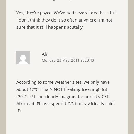
Yes, they’re psyco. We’ve had several deaths… but
I don’t think they do it so often anymore. I’m not
sure that it still happens acutally.
Ali
Monday, 23 May, 2011 at 23:40
According to some weather sites, we only have
about 12°C. That’s NOT freaking freezing! But
-20°C is! I can clearly imagine the next UNICEF
Africa ad: Please spend UGG boots, Africa is cold.
:D