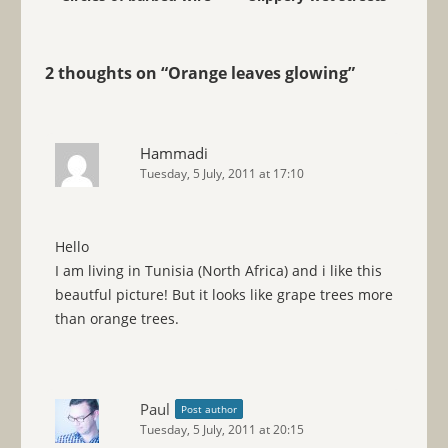
2 thoughts on “
Orange leaves glowing
”
Hammadi
Tuesday, 5 July, 2011 at 17:10
Hello
I am living in Tunisia (North Africa) and i like this
beautful picture! But it looks like grape trees more
than orange trees.
Paul
Post author
Tuesday, 5 July, 2011 at 20:15