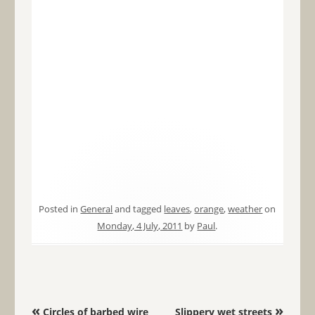
Posted in
General
and tagged
leaves
,
orange
,
weather
on
Monday, 4 July, 2011
by
Paul
.
Post navigation
«
»
Circles of barbed wire
Slippery wet streets