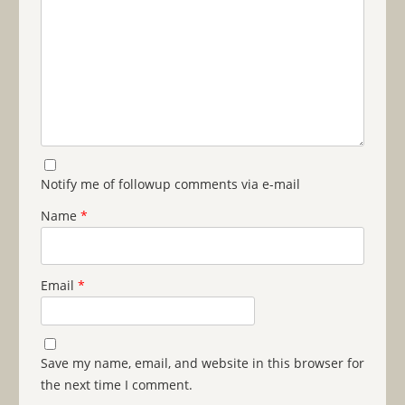
Notify me of followup comments via e-mail
Name
*
Email
*
Save my name, email, and website in this browser for
the next time I comment.