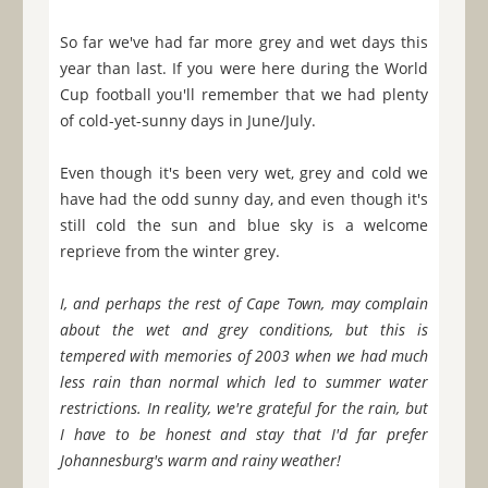
So far we've had far more grey and wet days this
year than last. If you were here during the World
Cup football you'll remember that we had plenty
of cold-yet-sunny days in June/July.
Even though it's been very wet, grey and cold we
have had the odd sunny day, and even though it's
still cold the sun and blue sky is a welcome
reprieve from the winter grey.
I, and perhaps the rest of Cape Town, may complain
about the wet and grey conditions, but this is
tempered with memories of 2003 when we had much
less rain than normal which led to summer water
restrictions. In reality, we're grateful for the rain, but
I have to be honest and stay that I'd far prefer
Johannesburg's warm and rainy weather!