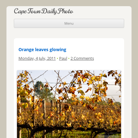
Cape Town Daily Photo
Menu
Skip to content
Orange leaves glowing
Monday, 4 July, 2011
•
Paul
•
2 Comments