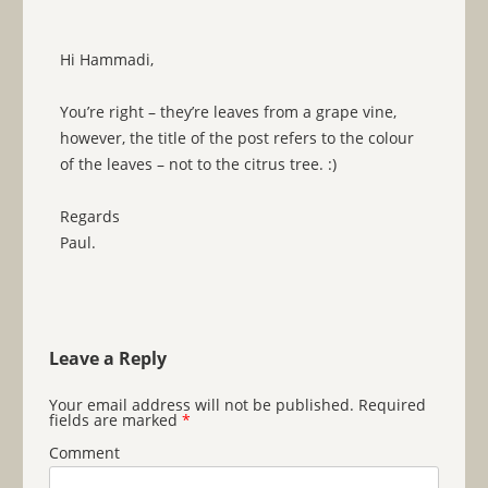
Hi Hammadi,
You’re right – they’re leaves from a grape vine,
however, the title of the post refers to the colour
of the leaves – not to the citrus tree. :)
Regards
Paul.
Leave a Reply
Your email address will not be published.
Required
fields are marked
*
Comment