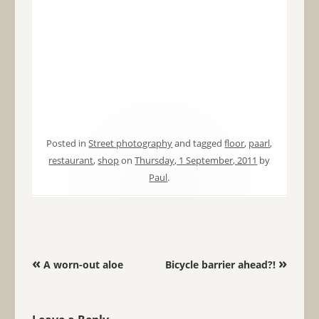
Posted in
Street photography
and tagged
floor
,
paarl
,
restaurant
,
shop
on
Thursday, 1 September, 2011
by
Paul
.
Post navigation
«
»
A worn-out aloe
Bicycle barrier ahead?!