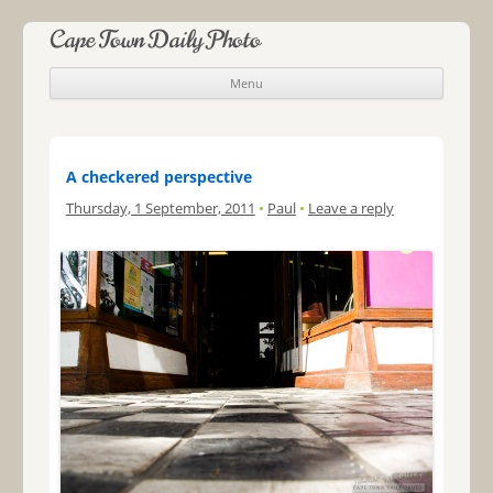
Cape Town Daily Photo
Menu
Skip to content
A checkered perspective
Thursday, 1 September, 2011
•
Paul
•
Leave a reply