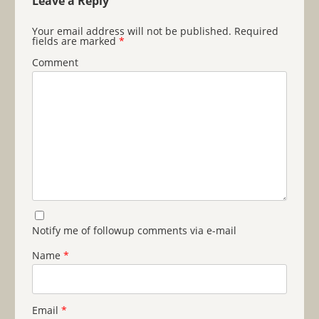
Leave a Reply
Your email address will not be published.
Required
fields are marked
*
Comment
Notify me of followup comments via e-mail
Name
*
Email
*