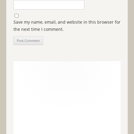
Save my name, email, and website in this browser for
the next time I comment.