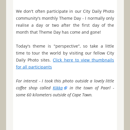
We don't often participate in our City Daily Photo
community's monthly Theme Day - I normally only
realise a day or two after the first day of the
month that Theme Day has come and gone!
Today's theme is "perspective", so take a little
time to tour the world by visiting our fellow City
Daily Photo sites.
Click here to view thumbnails
for all participants
For interest - I took this photo outside a lovely little
coffee shop called
Kikka
in the town of Paarl -
some 60 kilometers outside of Cape Town.