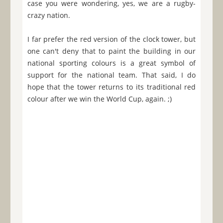
case you were wondering, yes, we are a rugby-
crazy nation.
I far prefer the red version of the clock tower, but
one can't deny that to paint the building in our
national sporting colours is a great symbol of
support for the national team. That said, I do
hope that the tower returns to its traditional red
colour after we win the World Cup, again. ;)