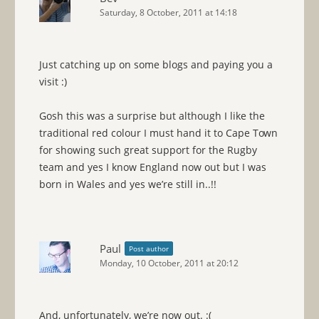
Saturday, 8 October, 2011 at 14:18
Just catching up on some blogs and paying you a
visit :)
Gosh this was a surprise but although I like the
traditional red colour I must hand it to Cape Town
for showing such great support for the Rugby
team and yes I know England now out but I was
born in Wales and yes we’re still in..!!
Paul
Post author
Monday, 10 October, 2011 at 20:12
And, unfortunately, we’re now out. :(