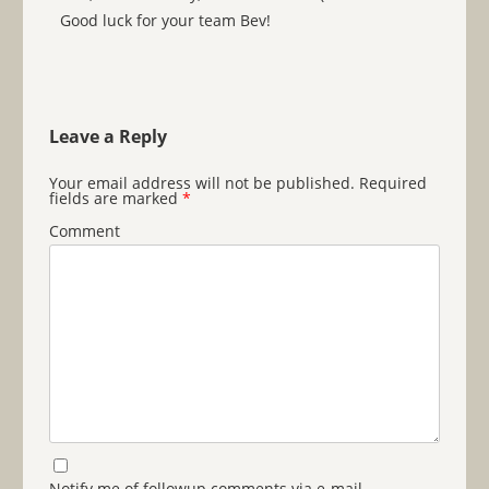
Good luck for your team Bev!
Leave a Reply
Your email address will not be published.
Required
fields are marked
*
Comment
Notify me of followup comments via e-mail