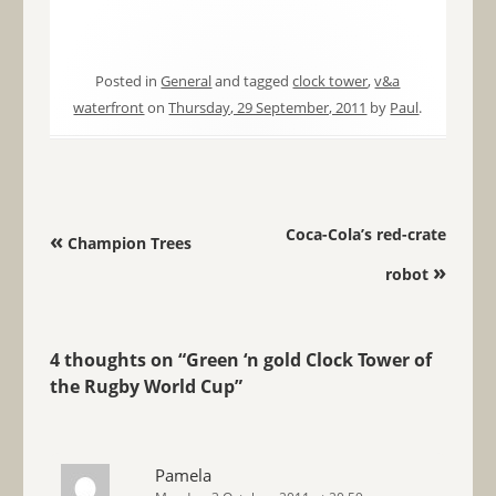
Posted in
General
and tagged
clock tower
,
v&a
waterfront
on
Thursday, 29 September, 2011
by
Paul
.
Post navigation
Coca-Cola’s red-crate
«
Champion Trees
»
robot
4 thoughts on “
Green ‘n gold Clock Tower of
the Rugby World Cup
”
Pamela