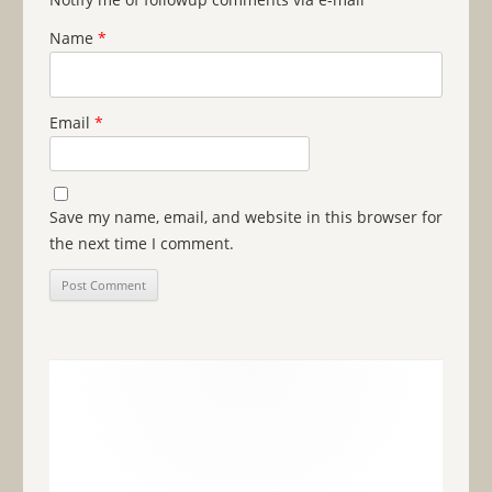
Name
*
Email
*
Save my name, email, and website in this browser for
the next time I comment.