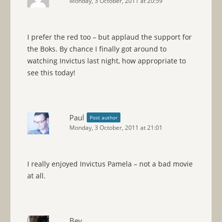
Monday, 3 October, 2011 at 20:59
I prefer the red too – but applaud the support for
the Boks. By chance I finally got around to
watching Invictus last night, how appropriate to
see this today!
Paul
Post author
Monday, 3 October, 2011 at 21:01
I really enjoyed Invictus Pamela – not a bad movie
at all.
Bev