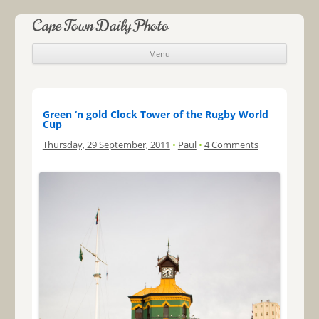
Cape Town Daily Photo
Menu
Skip to content
Green ‘n gold Clock Tower of the Rugby World
Cup
Thursday, 29 September, 2011
•
Paul
•
4 Comments