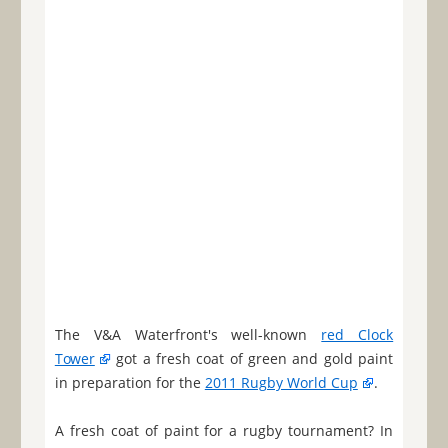
The V&A Waterfront's well-known
red Clock
Tower
got a fresh coat of green and gold paint
in preparation for the
2011 Rugby World Cup
.
A fresh coat of paint for a rugby tournament? In