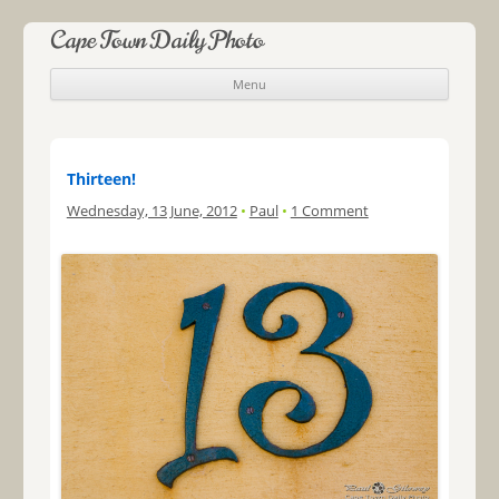
Cape Town Daily Photo
Menu
Skip to content
Thirteen!
Wednesday, 13 June, 2012
•
Paul
•
1 Comment