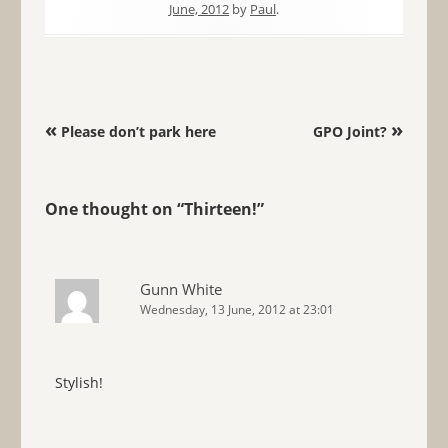
June, 2012
by
Paul
.
Post navigation
«
»
Please don’t park here
GPO Joint?
One thought on “
Thirteen!
”
Gunn White
Wednesday, 13 June, 2012 at 23:01
Stylish!