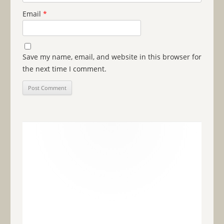
Email
*
Save my name, email, and website in this browser for
the next time I comment.