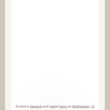
Posted in
General
and tagged
signs
on
Wednesday, 13