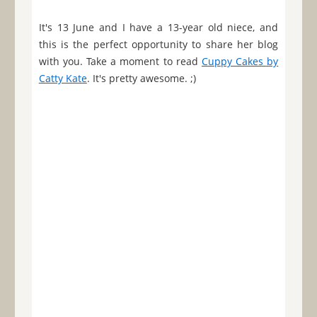
It's 13 June and I have a 13-year old niece, and
this is the perfect opportunity to share her blog
with you. Take a moment to read
Cuppy Cakes by
Catty Kate
. It's pretty awesome. ;)