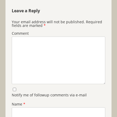
Leave a Reply
Your email address will not be published.
Required
fields are marked
*
Comment
Notify me of followup comments via e-mail
Name
*